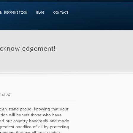
& RECOGNITION
BLOG
CONTACT
can stand proud, knowing that your
tion will benefit those who have
ed our country honorably and made
greatest sacrifice of all by protecting
freedom that we all enjoy today.