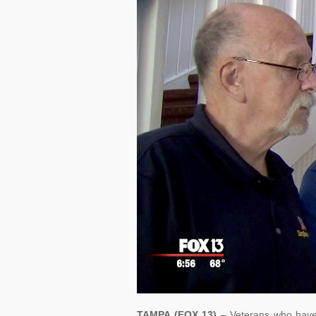
TAMPA (FOX 13)
– Veterans who have 