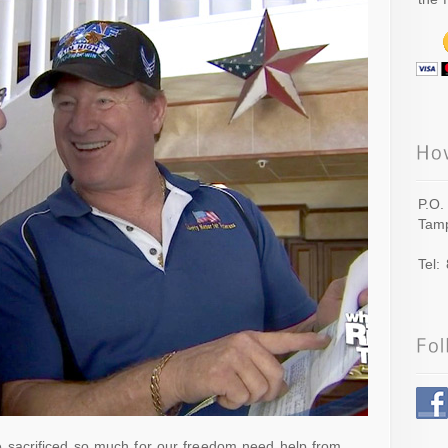
P.O.
Tamp
Tel:
sacrificed so much for our freedom need help from