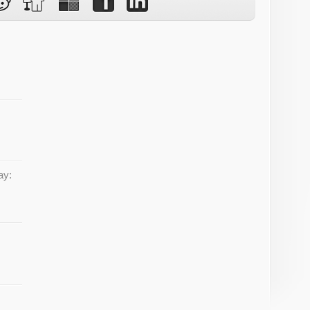
w
ay: