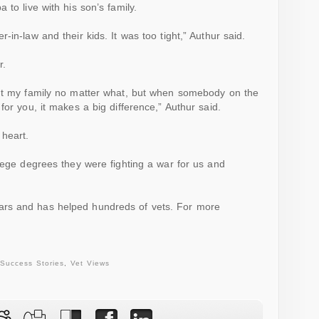
 to live with his son’s family.
-in-law and their kids. It was too tight,” Authur said.
r.
out my family no matter what, but when somebody on the
for you, it makes a big difference,” Authur said.
 heart.
lege
degrees they were fighting a war for us and
ars and has helped hundreds of
vets
. For more
Success Stories
,
Vet Views