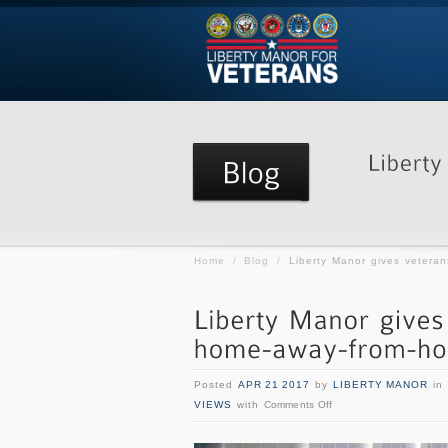
Home
/
Blog
/
Liberty Manor gives vetera
Posted
APR 21 2017
by
LIBERTY MANOR
in
VIEWS
with
Comments Off