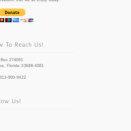
 Box 274081
a, Florida 33688-4081
 813-900-9422