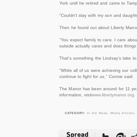
York until he retired and came to Tampa
“Couldn’t stay with my son and daughter
Then he found out about Liberty Mano
“You expect family to care. I care ab
outside actually cares and does things 
That’s something the Lindsay’s take to
“While all of us were achieving our
col
continue to fight for us,” Connie said.
The Manor has been around for 11 ye
information, visit
www.libertymanor.org
.
CATEGORY:
In the News
,
Media Articles
,