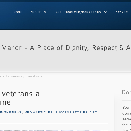
HOME
ABOUT
GET INVOLVED/DONATIONS
AWARDS 
ns a home-away-from-home
You 
dona
IN THE NEWS
,
MEDIA ARTICLES
,
SUCCESS STORIES
,
VET
serv
the 
the 