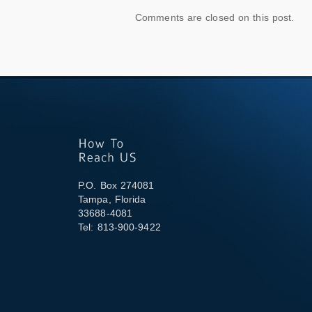
Comments are closed on this post.
P.O. Box 274081
Tampa, Florida
33688-4081
Tel: 813-900-9422