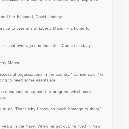
 and her husband, David Lindsay.
 service to veterans at Liberty Manor – a home for
or cold ever again in their life,” Connie Lindsay
erty Manor.
ccessful organizations in the
country
,” Connie said. “In
going to need some assistance.”
us donations to support the program, which costs
ate.
ing to do. That’s why I show so much homage to them,”
 years in the Navy. When he got out, he lived in New