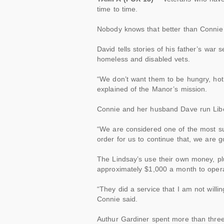
time
to time.
Nobody knows that better than Connie
David tells stories of his father’s war
homeless and disabled
vets
.
“We don’t want them to be hungry, hot, 
explained of the Manor’s mission.
Connie and her husband Dave run Lib
“We are considered one of the most su
order for us to continue that, we are 
The Lindsay’s use their own money, pl
approximately $1,000 a month to oper
“They did a service that I am not will
Connie said.
Authur Gardiner spent more than three