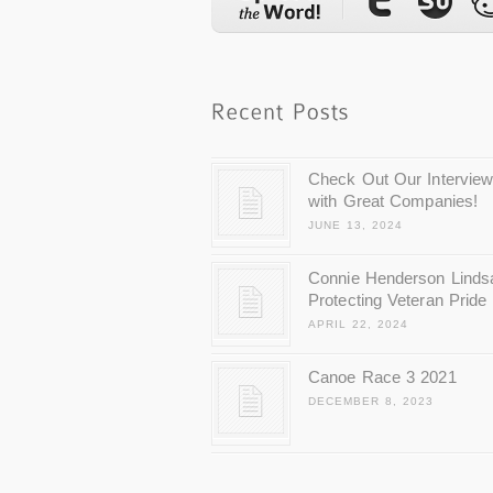
Check Out Our Intervie
with Great Companies!
JUNE 13, 2024
Connie Henderson Linds
Protecting Veteran Pride
APRIL 22, 2024
Canoe Race 3 2021
DECEMBER 8, 2023