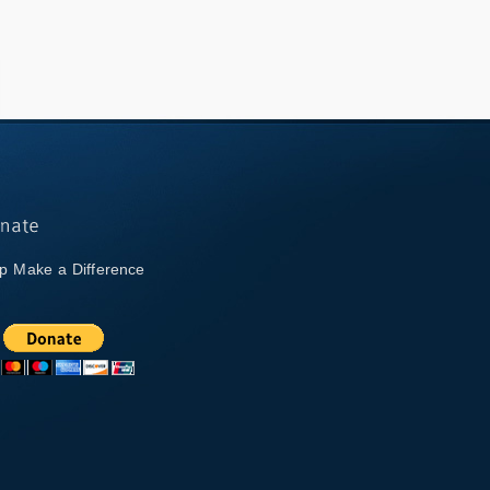
p Make a Difference