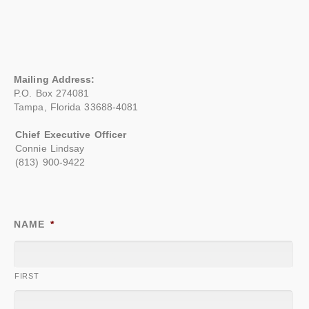
Mailing Address:
P.O. Box 274081
Tampa, Florida 33688-4081
Chief Executive Officer
Connie Lindsay
(813) 900-9422
NAME
*
FIRST