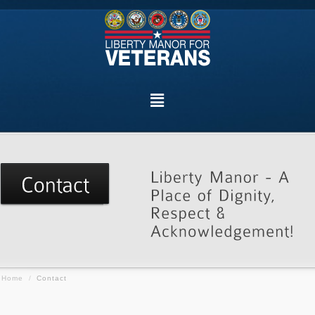
Home
/
Contact