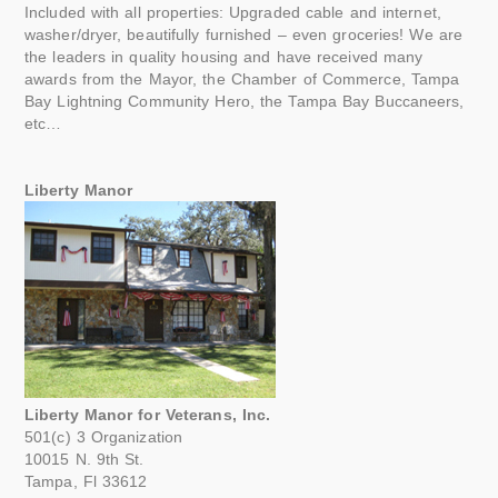
Included with all properties: Upgraded cable and internet,
washer/dryer, beautifully furnished – even groceries! We are
the leaders in quality housing and have received many
awards from the Mayor, the Chamber of Commerce, Tampa
Bay Lightning Community Hero, the Tampa Bay Buccaneers,
etc…
Liberty Manor
Liberty Manor for Veterans, Inc.
501(c) 3 Organization
10015 N. 9th St.
Tampa, Fl 33612