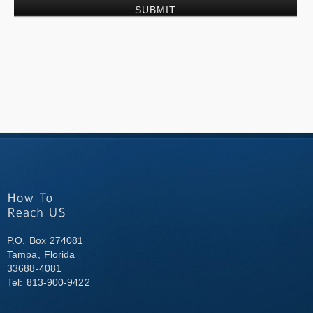
P.O. Box 274081
Tampa, Florida
33688-4081
Tel: 813-900-9422