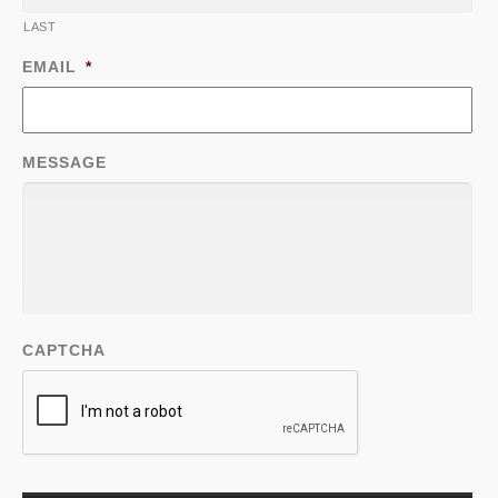
LAST
EMAIL
*
MESSAGE
CAPTCHA