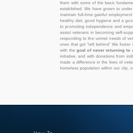
them with some of the basic fundame
established. We have grown to underst
maintain full-time gainful employment 
healthy diet, good hygiene and a good
to promoting independence and empowe
assist veterans in becoming self-sup
responding to the unmet needs of vet
ones that got “left behind” We foster
with the
goal of never returning to
initiative, and with donations from i
made a difference in the lives of ve
homeless population within our city, o