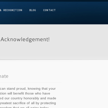
& RECOGNITION
BLOG
CONTACT
can stand proud, knowing that your
tion will benefit those who have
ed our country honorably and made
greatest sacrifice of all by protecting
freedom that we all enjoy today.