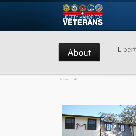
Home
/
About