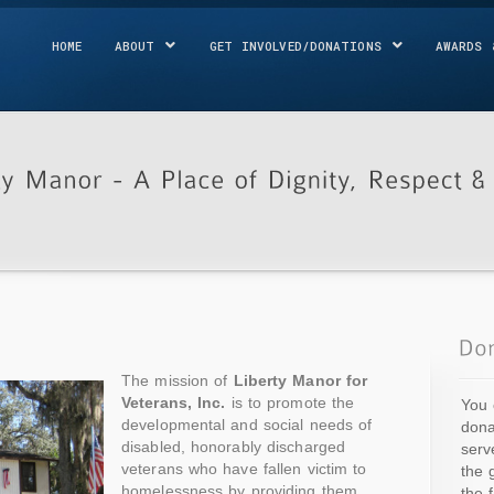
HOME
ABOUT
GET INVOLVED/DONATIONS
AWARDS 
The mission of
Liberty Manor for
Veterans, Inc.
is to promote the
You 
developmental and social needs of
dona
disabled, honorably discharged
serv
veterans who have fallen victim to
the 
homelessness by providing them
the 