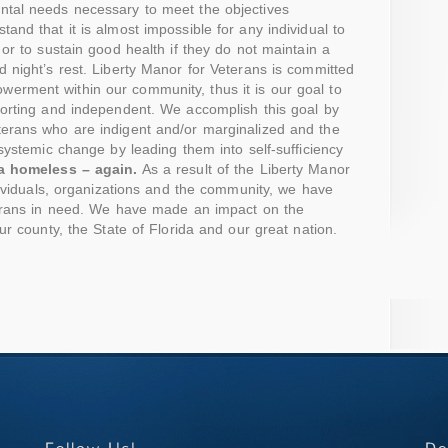
ntal needs necessary to meet the objectives
and that it is almost impossible for any individual to
or to sustain good health if they do not maintain a
 night’s rest. Liberty Manor for Veterans is committed
rment within our community, thus it is our goal to
porting and independent. We accomplish this goal by
erans who are indigent and/or marginalized and the
 systemic change by leading them into self-sufficiency
 a homeless – again.
As a result of the Liberty Manor
ndividuals, organizations and the community, we have
terans in need. We have made an impact on the
ur county, the State of Florida and our great nation.