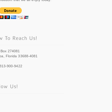
 Box 274081
a, Florida 33688-4081
 813-900-9422