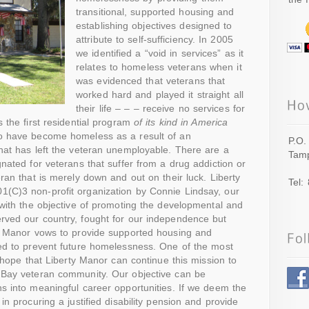
transitional, supported housing and
establishing objectives designed to
attribute to self-sufficiency. In 2005
we identified a “void in services” as it
relates to homeless veterans when it
was evidenced that veterans that
worked hard and played it straight all
their life – – – receive no services for
 the first residential program
of its kind in America
ho have become homeless as a result of an
P.O.
hat has left the veteran unemployable. There are a
Tamp
gnated for veterans that suffer from a drug addiction or
ran that is merely down and out on their luck. Liberty
Tel:
(C)3 non-profit organization by Connie Lindsay, our
 with the objective of promoting the developmental and
rved our country, fought for our independence but
ty Manor vows to provide supported housing and
ned to prevent future homelessness. One of the most
r hope that Liberty Manor can continue this mission to
 Bay veteran community. Our objective can be
s into meaningful career opportunities. If we deem the
in procuring a justified disability pension and provide