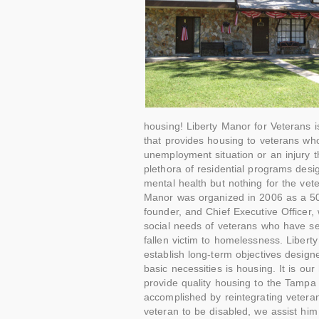
housing! Liberty Manor for Veterans is
that provides housing to veterans w
unemployment situation or an injury t
plethora of residential programs desi
mental health but nothing for the vete
Manor was organized in 2006 as a 501
founder, and Chief Executive Officer,
social needs of veterans who have se
fallen victim to homelessness. Liber
establish long-term objectives desig
basic necessities is housing. It is ou
provide quality housing to the Tampa
accomplished by reintegrating veteran
veteran to be disabled, we assist him 