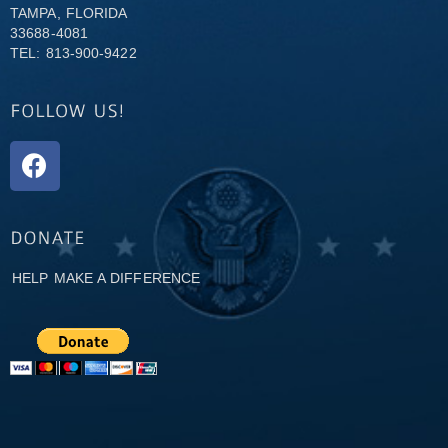
TAMPA, FLORIDA
33688-4081
TEL: 813-900-9422
HELP MAKE A DIFFERENCE