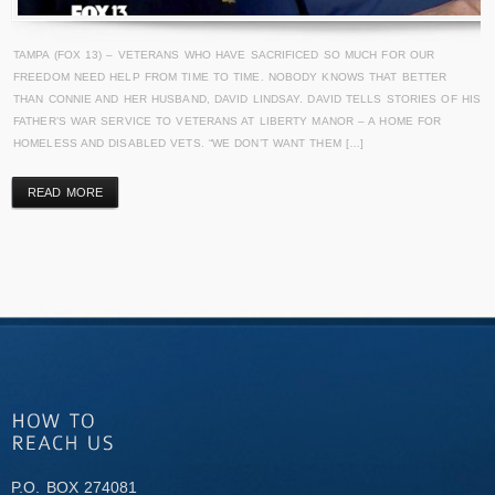
TAMPA (FOX 13) – VETERANS WHO HAVE SACRIFICED SO MUCH FOR OUR
FREEDOM NEED HELP FROM TIME TO TIME. NOBODY KNOWS THAT BETTER
THAN CONNIE AND HER HUSBAND, DAVID LINDSAY. DAVID TELLS STORIES OF HIS
FATHER’S WAR SERVICE TO VETERANS AT LIBERTY MANOR – A HOME FOR
HOMELESS AND DISABLED VETS. “WE DON’T WANT THEM […]
READ MORE
P.O. BOX 274081