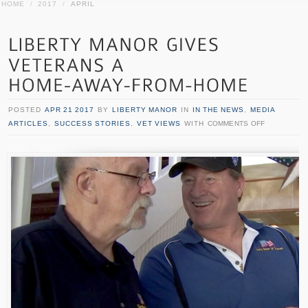
HOME
/
2017
/
APRIL
POSTED
APR 21 2017
BY
LIBERTY MANOR
IN
IN THE NEWS
,
MEDIA
ARTICLES
,
SUCCESS STORIES
,
VET VIEWS
WITH
COMMENTS OFF