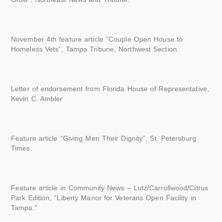
November 4th feature article “Couple Open House to
Homeless Vets”, Tampa Tribune, Northwest Section.
Letter of endorsement from Florida House of Representative,
Kevin C. Ambler
Feature article “Giving Men Their Dignity”, St. Petersburg
Times.
Feature article in Community News – Lutz/Carrollwood/Citrus
Park Edition, “Liberty Manor for Veterans Open Facility in
Tampa.”