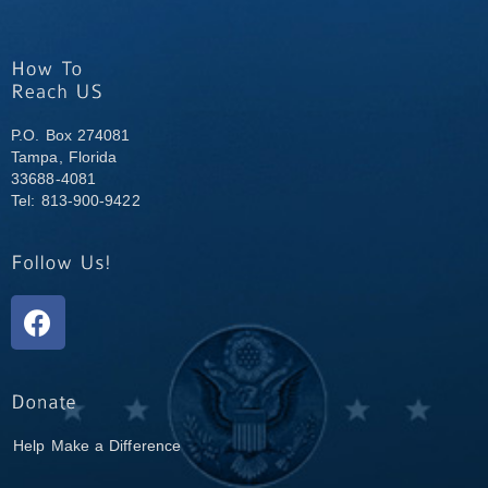
P.O. Box 274081
Tampa, Florida
33688-4081
Tel: 813-900-9422
Help Make a Difference