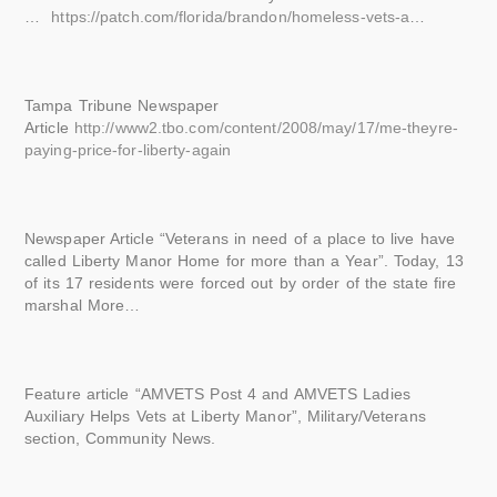
…
https://patch.com/florida/brandon/homeless-vets-a
…
Tampa Tribune Newspaper
Article
http://www2.tbo.com/content/2008/may/17/me-theyre-
paying-price-for-liberty-again
Newspaper Article “Veterans in need of a place to live have
called Liberty Manor Home for more than a Year”. Today, 13
of its 17 residents were forced out by order of the state fire
marshal More…
Feature article “AMVETS Post 4 and AMVETS Ladies
Auxiliary Helps Vets at Liberty Manor”, Military/Veterans
section, Community News.