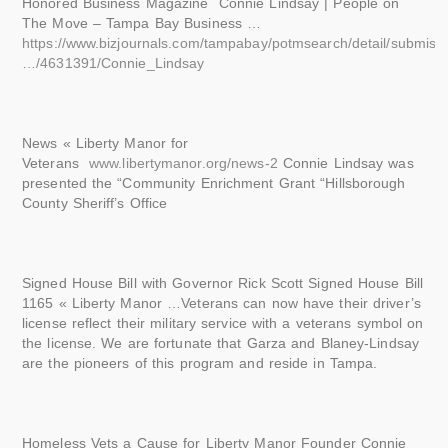
Honored Business Magazine Connie Lindsay | People on
The Move – Tampa Bay Business …
https://www.bizjournals.com/tampabay/potmsearch/detail/submis
…/4631391/Connie_Lindsay
News « Liberty Manor for
Veterans
www.libertymanor.org/news-2
Connie Lindsay was
presented the “Community Enrichment Grant “Hillsborough
County Sheriff’s Office
Signed House Bill with Governor Rick Scott Signed House Bill
1165 « Liberty Manor …Veterans can now have their driver’s
license reflect their military service with a veterans symbol on
the license. We are fortunate that Garza and Blaney-Lindsay
are the pioneers of this program and reside in Tampa.
Homeless Vets a Cause for Liberty Manor Founder Connie