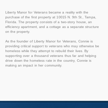
Liberty Manor for Veterans became a reality with the
purchase of the first property at 10015 N. 9th St., Tampa,
Florida. The property consists of a two-story house, an
efficiency apartment, and a cottage as a separate structure
on the property.
As the founder of Liberty Manor for Veterans, Connie is
providing critical support to veterans who may otherwise be
homeless while they attempt to rebuild their lives. By
supporting over a thousand veterans thus far and helping
drive down the homeless rate in the country, Connie is
making an impact in her community.