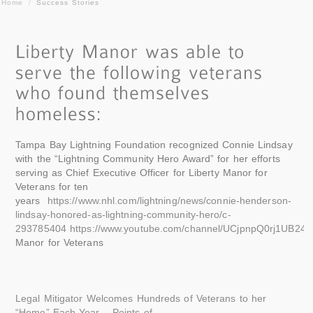
Home
/
Success Stories
Tampa Bay Lightning Foundation recognized Connie Lindsay
with the “Lightning Community Hero Award” for her efforts
serving as Chief Executive Officer for Liberty Manor for
Veterans for ten
years
https://www.nhl.com/lightning/news/connie-henderson-
lindsay-honored-as-lightning-community-hero/c-
293785404
https://www.youtube.com/channel/UCjpnpQ0rj1UB24f
Manor for Veterans
Legal Mitigator Welcomes Hundreds of Veterans to her
“Home” Each Year – Points of