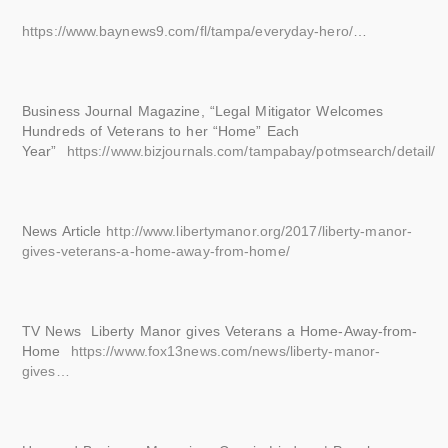
https://www.baynews9.com/fl/tampa/everyday-hero/
…
Business Journal Magazine, “Legal Mitigator Welcomes
Hundreds of Veterans to her “Home” Each
Year”
https://www.bizjournals.com/tampabay/potmsearch/detail/
News Article
http://www.libertymanor.org/2017/liberty-manor-
gives-veterans-a-home-away-from-home/
TV News Liberty Manor gives Veterans a Home-Away-from-
Home
https://www.fox13news.com/news/liberty-manor-
gives…