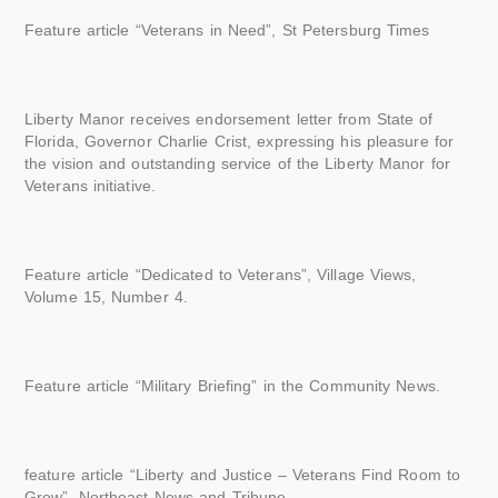
Feature article “Veterans in Need”, St Petersburg Times
Liberty Manor receives endorsement letter from State of
Florida, Governor Charlie Crist, expressing his pleasure for
the vision and outstanding service of the Liberty Manor for
Veterans initiative.
Feature article “Dedicated to Veterans”, Village Views,
Volume 15, Number 4.
Feature article “Military Briefing” in the Community News.
feature article “Liberty and Justice – Veterans Find Room to
Grow”, Northeast News and Tribune.