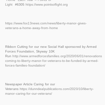
Light
#6305
https://www.pointsoflight.org
https://www.fox13news.com/news/liberty-manor-gives-
veterans-a-home-away-from-home
Ribbon Cutting for our new Social Hall sponsored by Armed
Forces Foundation, Skyway 10K
Run
http://www.armedforcesfamilies.org/2020/06/01/renovations-
coming-to-liberty-manor-for-veterans-to-be-funded-by-armed-
forces-families-foundation/
Newspaper Article Caring for our
Veterans
https://dunndealpublications.com/2020/10/liberty-
manor-caring-for-our-veterans/