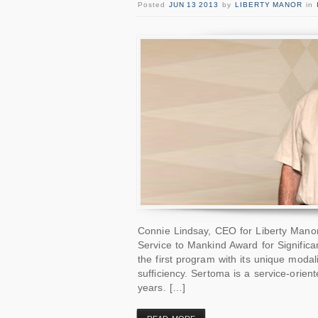
Posted
JUN 13 2013
by
LIBERTY MANOR
in
Connie Lindsay, CEO for Liberty Mano
Service to Mankind Award for Significa
the first program with its unique modal
sufficiency. Sertoma is a service-orien
years. […]