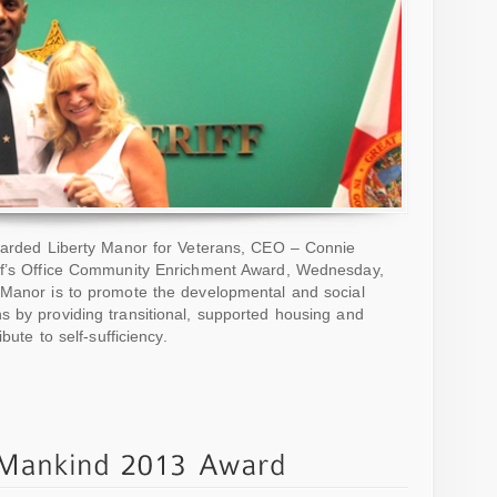
awarded Liberty Manor for Veterans, CEO – Connie
iff’s Office Community Enrichment Award, Wednesday,
 Manor is to promote the developmental and social
s by providing transitional, supported housing and
bute to self-sufficiency.