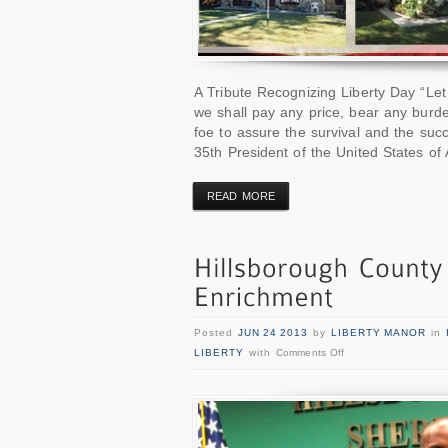
A Tribute Recognizing Liberty Day “Let 
we shall pay any price, bear any burd
foe to assure the survival and the succ
35th President of the United States of
READ MORE
Posted
JUN 24 2013
by
LIBERTY MANOR
in
LIBERTY
with
Comments Off