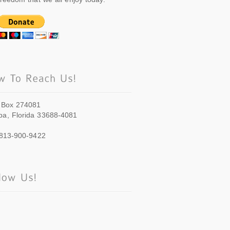
 Box 274081
a, Florida 33688-4081
 813-900-9422