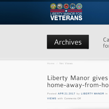
Home
/
Vet Views
Posted
APR 21 2017
by
LIBERTY MANOR
in
VIEWS
with
Comments Off