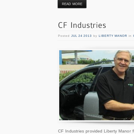
READ MORE
Posted
JUL 24 2013
by
LIBERTY MANOR
in
CF Industries provided Liberty Manor f