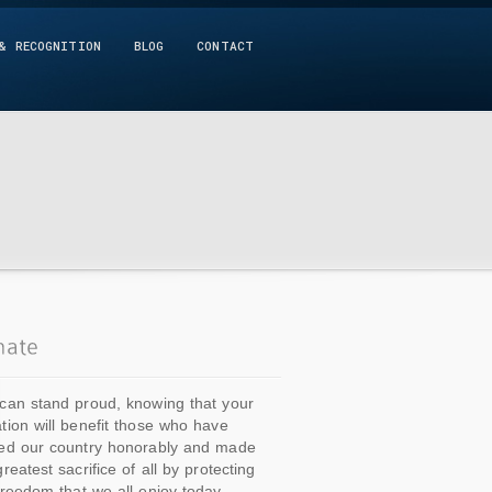
& RECOGNITION
BLOG
CONTACT
can stand proud, knowing that your
tion will benefit those who have
ed our country honorably and made
greatest sacrifice of all by protecting
freedom that we all enjoy today.