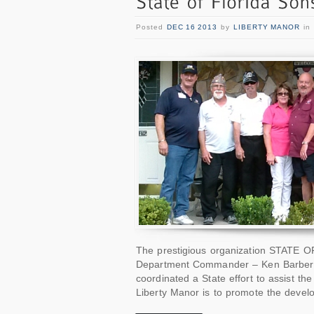
Posted
DEC 16 2013
by
LIBERTY MANOR
in
The prestigious organization STATE 
Department Commander – Ken Barber
coordinated a State effort to assist th
Liberty Manor is to promote the devel