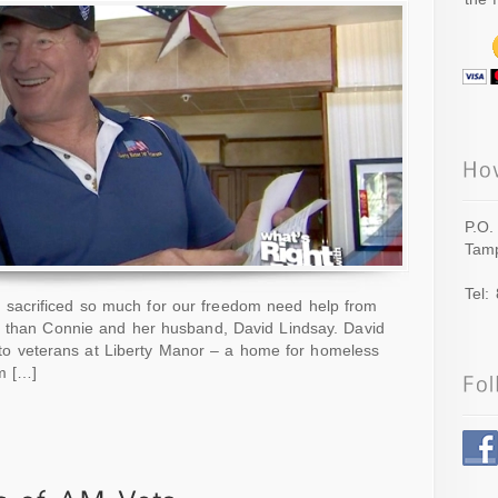
P.O.
Tamp
Tel:
sacrificed so much for our freedom need help from
r than Connie and her husband, David Lindsay. David
ce to veterans at Liberty Manor – a home for homeless
m […]