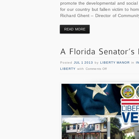
promote the developmental and social 
for our country but fallen victim to hom
Richard Ghent – Director of Community
READ MORE
Posted
JUL 1 2013
by
LIBERTY MANOR
in
I
LIBERTY
with
Comments Off