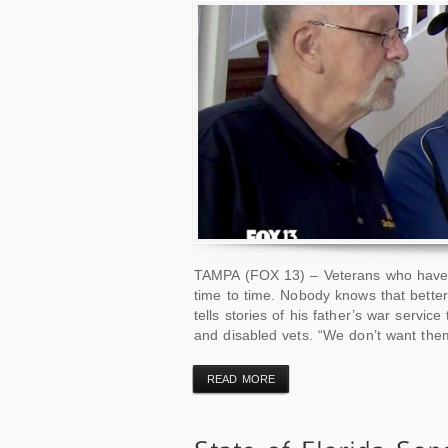
TAMPA (FOX 13) – Veterans who have 
time to time. Nobody knows that bette
tells stories of his father’s war servi
and disabled vets. “We don’t want the
READ MORE