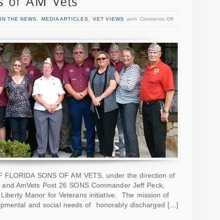
IN THE NEWS
,
MEDIA ARTICLES
,
VET VIEWS
with
Comments Off
OF FLORIDA SONS OF AM VETS, under the direction of
 and AmVets Post 26 SONS Commander Jeff Peck,
e Liberty Manor for Veterans initiative. The mission of
opmental and social needs of honorably discharged […]