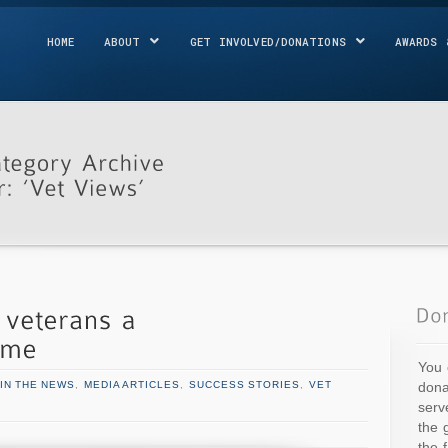
HOME
ABOUT
GET INVOLVED/DONATIONS
AWARDS 
You 
dona
IN THE NEWS
,
MEDIA ARTICLES
,
SUCCESS STORIES
,
VET
serv
the 
the 