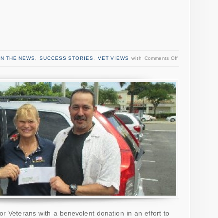
IN THE NEWS
,
SUCCESS STORIES
,
VET VIEWS
with
Comments Off
or Veterans with a benevolent donation in an effort to