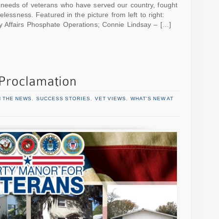
needs of veterans who have served our country, fought
elessness. Featured in the picture from left to right:
 Affairs Phosphate Operations; Connie Lindsay – […]
N THE NEWS
,
SUCCESS STORIES
,
VET VIEWS
,
WHAT'S NEW AT