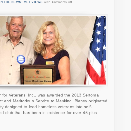
IN THE NEWS
,
VET VIEWS
with
Comments Off
r for Veterans, Inc., was awarded the 2013 Sertoma
nt and Meritorious Service to Mankind. Blaney originated
ity designed to lead homeless veterans into self-
ted club that has been in existence for over 45-plus