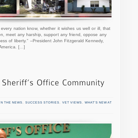
every nation know, whether it wishes us well or ill, that
en, meet any harship, support any friend, oppose any
ess of liberty.” –President John Fitzgerald Kennedy,
 America. […]
IN THE NEWS
,
SUCCESS STORIES
,
VET VIEWS
,
WHAT'S NEW AT