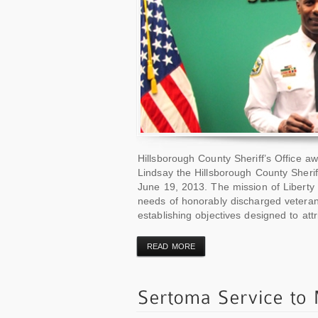
Hillsborough County Sheriff’s Office 
Lindsay the Hillsborough County Sher
June 19, 2013. The mission of Liberty
needs of honorably discharged veteran
establishing objectives designed to attri
READ MORE