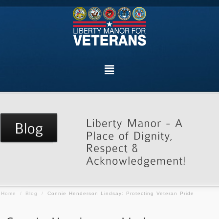
Home
/
Blog
/
Connie Henderson Lindsay: Protecting Veteran Pride