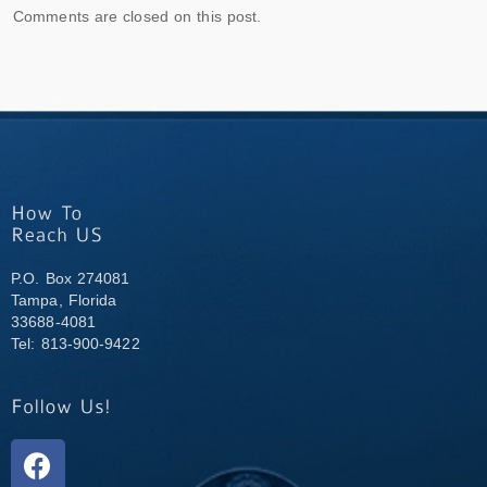
Comments are closed on this post.
P.O. Box 274081
Tampa, Florida
33688-4081
Tel: 813-900-9422