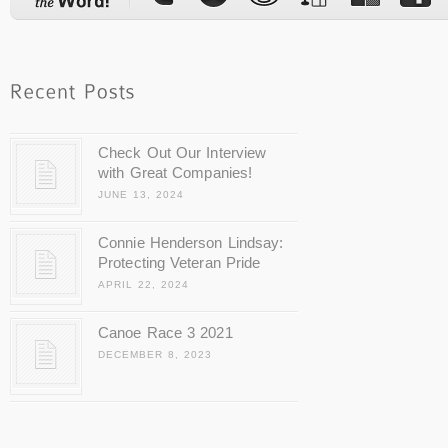
Check Out Our Interview
with Great Companies!
JUNE 13, 2024
Connie Henderson Lindsay:
Protecting Veteran Pride
APRIL 22, 2024
Canoe Race 3 2021
DECEMBER 8, 2023