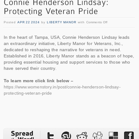
Posted
APR 22 2024
by
LIBERTY MANOR
with
Comments Off
In the heart of Tampa, USA, Connie Henderson Lindsay leads
an extraordinary initiative, Liberty Manor for Veterans, Inc.,
dedicated to reshaping the narrative for veterans in need.
Established in 2016, Liberty Manor stands as a beacon of hope,
providing essential housing and support services to those who
have served their country.
To learn more click link below –
https://www.womenstory.in/post/connie-henderson-lindsay-
protecting-veteran-pride