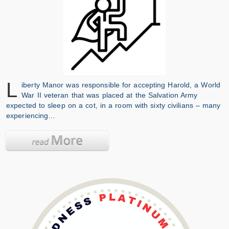
L
iberty Manor was responsible for accepting Harold, a World
War II veteran that was placed at the Salvation Army
expected to sleep on a cot, in a room with sixty civilians – many
experiencing…