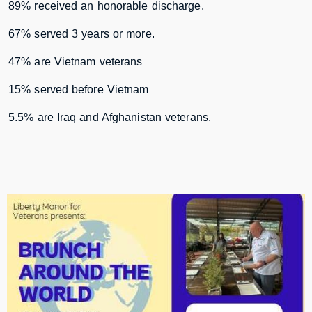
89% received an honorable discharge.
67% served 3 years or more.
47% are Vietnam veterans
15% served before Vietnam
5.5% are Iraq and Afghanistan veterans.