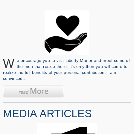
W
e encourage you to visit Liberty Manor and meet some of
the men that reside there. It’s only then you will come to
realize the full benefits of your personal contribution. I am
convinced…
MEDIA ARTICLES