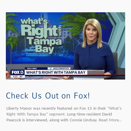
Liberty Manor was recently featured on Fox 13 in their
“What’s
Right With Tampa Bay” segment.
Long-time resident David
Peacock is interviewed, along with Connie Lindsay.
Read More…