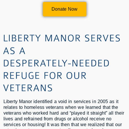
Donate Now
Liberty Manor identified a void in services in 2005 as it
relates to homeless veterans when we learned that the
veterans who worked hard and “played it straight” all their
lives and refrained from drugs or alcohol receive no
services or housing! It was then that we realized that our