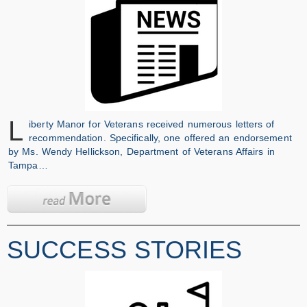
L
iberty Manor for Veterans received numerous letters of
recommendation. Specifically, one offered an endorsement
by Ms. Wendy Hellickson, Department of Veterans Affairs in
Tampa…
SUCCESS STORIES