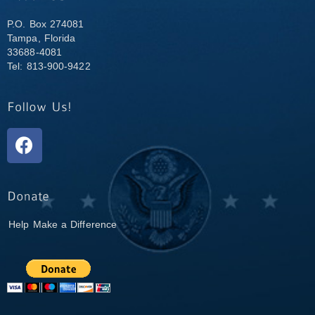
P.O. Box 274081
Tampa, Florida
33688-4081
Tel: 813-900-9422
Help Make a Difference