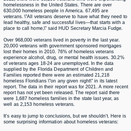
homelessness in the United States. There are over
630,000 homeless people in America. 67,495 are
veterans. \”All veterans deserve to have what they need to
lead healthy, safe and successful lives—that starts with a
place to call home,\” said HUD Secretary Marcia Fudge.
Over 968,000 veterans lived in poverty in the last year.
20,000 veterans with government sponsored mortgages
lost their homes in 2010. 76% of homeless veterans
experience alcohol, drug, or mental health issues. 30.2%
of veterans ages 18-24 are unemployed. In the data
supplied by the Florida Department of Children and
Families reported there were an estimated 21,218
homeless Floridians \”on any given night\” in its latest
report. The data in their report was for 2021. A more recent
report has not yet been released. The report said there
were 1,687 homeless families in the state last year, as
well as 2,153 homeless veterans.
It’s easy to jump to conclusions, but we shouldn’t. Here is
some surprising information about homeless veterans: