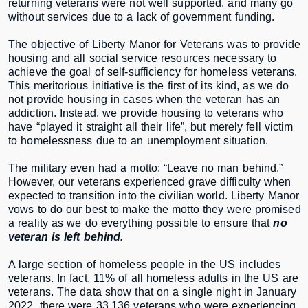
returning veterans were not well supported, and many go
without services due to a lack of government funding.
The objective of Liberty Manor for Veterans was to provide
housing and all social service resources necessary to
achieve the goal of self-sufficiency for homeless veterans.
This meritorious initiative is the first of its kind, as we do
not provide housing in cases when the veteran has an
addiction. Instead, we provide housing to veterans who
have “played it straight all their life”, but merely fell victim
to homelessness due to an unemployment situation.
The military even had a motto: “Leave no man behind.”
However, our veterans experienced grave difficulty when
expected to transition into the civilian world. Liberty Manor
vows to do our best to make the motto they were promised
a reality as we do everything possible to ensure that
no
veteran is left behind.
A large section of homeless people in the US includes
veterans. In fact, 11% of all homeless adults in the US are
veterans. The data show that on a single night in January
2022, there were 33,136 veterans who were experiencing