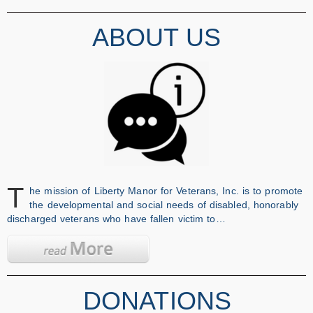
ABOUT US
T
he mission of Liberty Manor for Veterans, Inc. is to promote
the developmental and social needs of disabled, honorably
discharged veterans who have fallen victim to…
DONATIONS