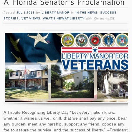
Posted
JUL 1 2013
by
LIBERTY MANOR
in
IN THE NEWS
,
SUCCESS
STORIES
,
VET VIEWS
,
WHAT'S NEW AT LIBERTY
with
Comments Off
A Tribute Recognizing Liberty Day “Let every nation know,
whether it wishes us well or ill, that we shall pay any price, bear
any burden, meet any harship, support any friend, oppose any
foe to assure the survival and the success of liberty.” –President