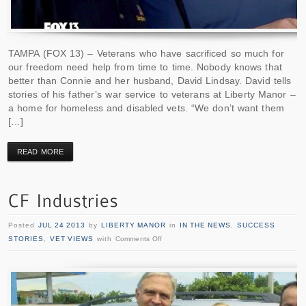
TAMPA (FOX 13) – Veterans who have sacrificed so much for
our freedom need help from time to time. Nobody knows that
better than Connie and her husband, David Lindsay. David tells
stories of his father’s war service to veterans at Liberty Manor –
a home for homeless and disabled vets. “We don’t want them
[…]
READ MORE
Posted
JUL 24 2013
by
LIBERTY MANOR
in
IN THE NEWS
,
SUCCESS
STORIES
,
VET VIEWS
with
Comments Off