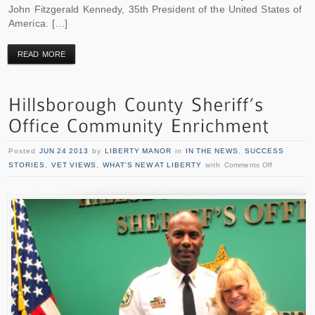
John Fitzgerald Kennedy, 35th President of the United States of
America. […]
READ MORE
Posted
JUN 24 2013
by
LIBERTY MANOR
in
IN THE NEWS
,
SUCCESS
STORIES
,
VET VIEWS
,
WHAT'S NEW AT LIBERTY
with
Comments Off