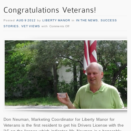
Posted
AUG 9 2012
by
LIBERTY MANOR
in
IN THE NEWS
,
SUCCESS
STORIES
,
VET VIEWS
with
Comments Off
Don Neuman, Marketing Coordinator for Liberty Manor for
Veterans is the first resident to get his Drivers License with the
“V” on the license which indicates Mr. Neuman is a honorably