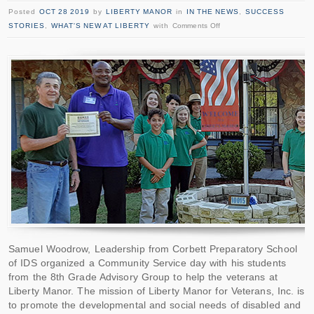
Posted
OCT 28 2019
by
LIBERTY MANOR
in
IN THE NEWS
,
SUCCESS
STORIES
,
WHAT'S NEW AT LIBERTY
with
Comments Off
Samuel Woodrow, Leadership from Corbett Preparatory School
of IDS organized a Community Service day with his students
from the 8th Grade Advisory Group to help the veterans at
Liberty Manor. The mission of Liberty Manor for Veterans, Inc. is
to promote the developmental and social needs of disabled and