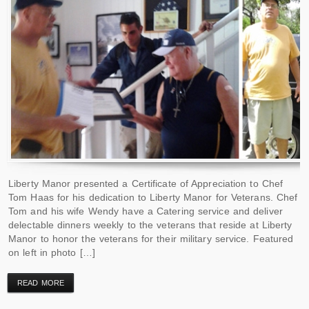
Liberty Manor presented a Certificate of Appreciation to Chef
Tom Haas for his dedication to Liberty Manor for Veterans. Chef
Tom and his wife Wendy have a Catering service and deliver
delectable dinners weekly to the veterans that reside at Liberty
Manor to honor the veterans for their military service. Featured
on left in photo […]
READ MORE