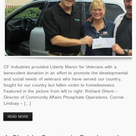
CF Industries provided Liberty Manor for Veterans with a
benevolent donation in an effort to promote the developmental
and social needs of veterans who have served our country,
fought for our country but fallen victim to homelessness.
Featured in the picture from left to right: Richard Ghent –
Director of Community Affairs Phosphate Operations; Connie
Lindsay – […]
READ MORE