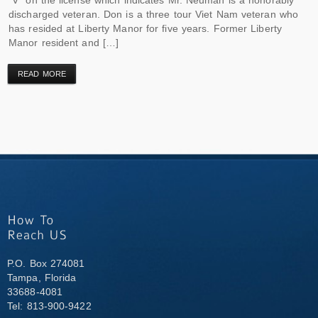
discharged veteran. Don is a three tour Viet Nam veteran who
has resided at Liberty Manor for five years. Former Liberty
Manor resident and […]
READ MORE
P.O. Box 274081
Tampa, Florida
33688-4081
Tel: 813-900-9422