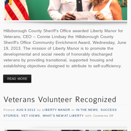
Hillsborough County Sheriff’s Office awarded Liberty Manor for
Veterans, CEO – Connie Lindsay the Hillsborough County
Sheriff’s Office Community Enrichment Award, Wednesday, June
19, 2013. The mission of Liberty Manor is to promote the
developmental and social needs of honorably discharged
veterans by providing transitional, supported housing and
establishing objectives designed to attribute to self-sufficiency.
READ MORE
Posted
AUG 9 2012
by
LIBERTY MANOR
in
IN THE NEWS
,
SUCCESS
STORIES
,
VET VIEWS
,
WHAT'S NEW AT LIBERTY
with
Comments Off