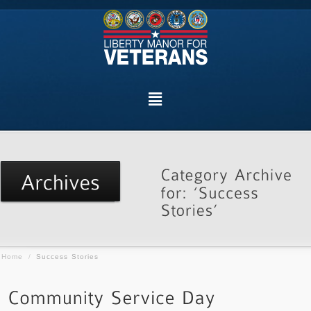
Home
/
Success Stories