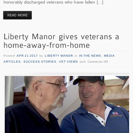
honorably discharged veterans who have fallen […]
READ MORE
Posted
APR 21 2017
by
LIBERTY MANOR
in
IN THE NEWS
,
MEDIA
ARTICLES
,
SUCCESS STORIES
,
VET VIEWS
with
Comments Off