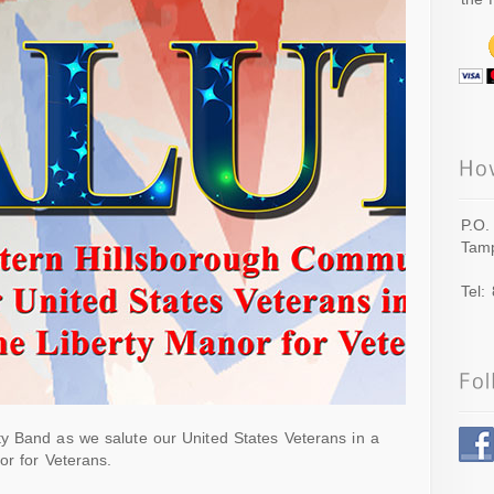
P.O.
Tamp
Tel:
y Band as we salute our United States Veterans in a
or for Veterans.