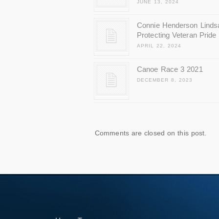
JUNE 13, 2024
Connie Henderson Linds
Protecting Veteran Pride
APRIL 22, 2024
Canoe Race 3 2021
DECEMBER 8, 2023
Comments are closed on this post.