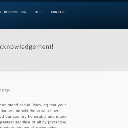
& RECOGNITION
BLOG
CONTACT
can stand proud, knowing that your
tion will benefit those who have
ed our country honorably and made
greatest sacrifice of all by protecting
freedom that we all enjoy today.