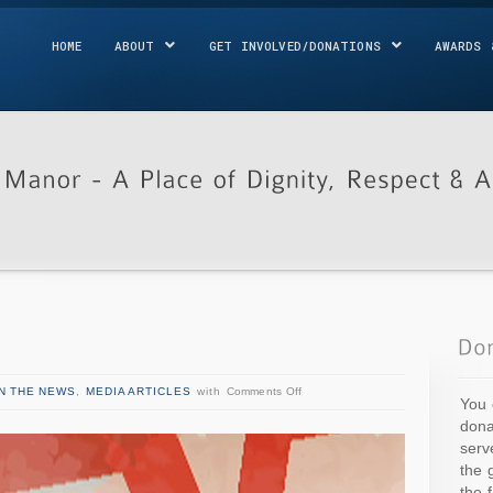
HOME
ABOUT
GET INVOLVED/DONATIONS
AWARDS 
IN THE NEWS
,
MEDIA ARTICLES
with
Comments Off
You 
dona
serv
the 
the 