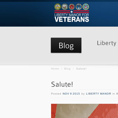
Home
/
Blog
/
Salute!
Posted
NOV 9 2015
by
LIBERTY MANOR
in