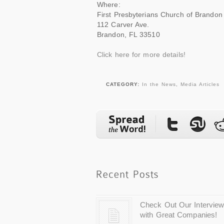
Where:
First Presbyterians Church of Brandon
112 Carver Ave.
Brandon, FL 33510
Click here for more details!
CATEGORY:
In the News
,
Media Articles
Check Out Our Intervie
with Great Companies!