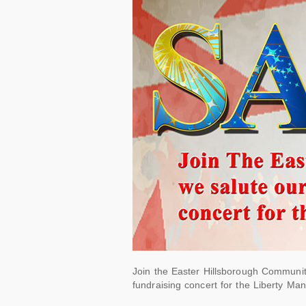
Join the Easter Hillsborough Communit
fundraising concert for the Liberty Man