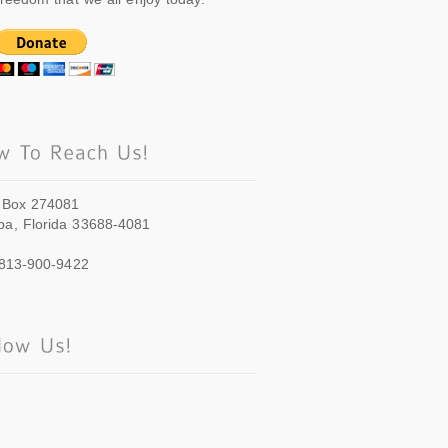
 Box 274081
a, Florida 33688-4081
 813-900-9422