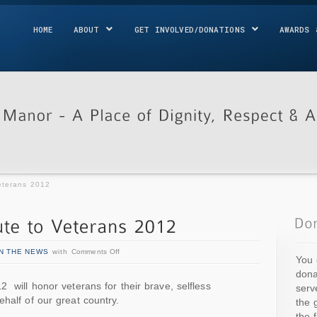
HOME
ABOUT
GET INVOLVED/DONATIONS
AWARDS 
eterans 2012
IN THE NEWS
with
Comments Off
You 
dona
 will honor veterans for their brave, selfless
serv
half of our great country.
the 
the 