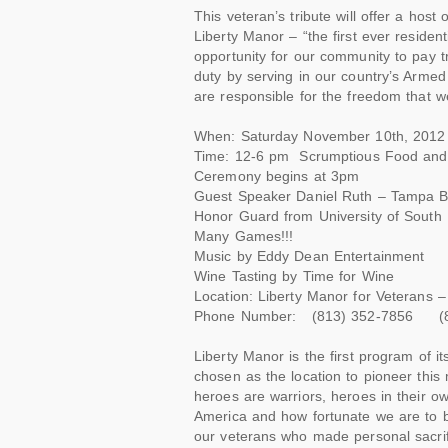
This veteran’s tribute will offer a host
Liberty Manor – “the first ever residenti
opportunity for our community to pay tr
duty by serving in our country’s Arme
are responsible for the freedom that w
When: Saturday November 10th, 2012
Time: 12-6 pm Scrumptious Food and Dr
Ceremony begins at 3pm
Guest Speaker Daniel Ruth – Tampa B
Honor Guard from University of South 
Many Games!!!
Music by Eddy Dean Entertainment
Wine Tasting by Time for Wine
Location: Liberty Manor for Veterans
Phone Number: (813) 352-7856 (8
Liberty Manor is the first program of 
chosen as the location to pioneer this
heroes are warriors, heroes in their ow
America and how fortunate we are to b
our veterans who made personal sacrif