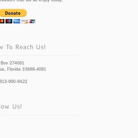
 Box 274081
a, Florida 33688-4081
 813-900-9422