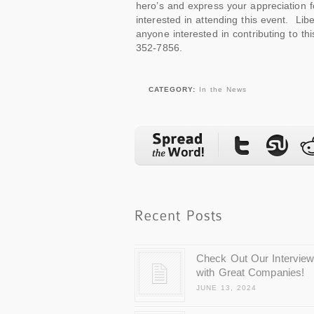
hero’s and express your appreciation f
interested in attending this event. Libe
anyone interested in contributing to thi
352-7856.
CATEGORY:
In the News
Check Out Our Intervie
with Great Companies!
JUNE 13, 2024