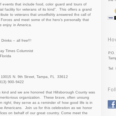
 of events that include food, color guard and tours of
al facility for veterans of its kind”. This offers a grand
ibute to veterans that unselfishly answered the call of
d Forces and meet some of the hero’s personally that
e enjoy in America.
inks – all free!!!
ay Times Columnist
P.O.
Florida
Tamp
Tel:
 – 10015 N. 9th Street, Tampa, FL 33612
13) 900-9422
its kind and we are honored that Hillsborough County was
 meritorious organization. These brave, often unsung
n right; they serve as a reminder of how good life is in
e Americans. Join us for this celebration as we honor
ices on behalf of our great country. Come meet the