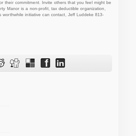
or their commitment. Invite others that you feel might be
rty Manor is a non-profit, tax deductible organization,
s worthwhile initiative can contact, Jeff Luddeke 813-
w