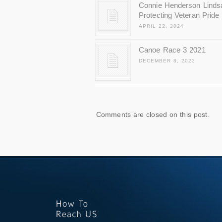
Connie Henderson Linds
Protecting Veteran Pride
APRIL 22, 2024
Canoe Race 3 2021
DECEMBER 8, 2023
Comments are closed on this post.