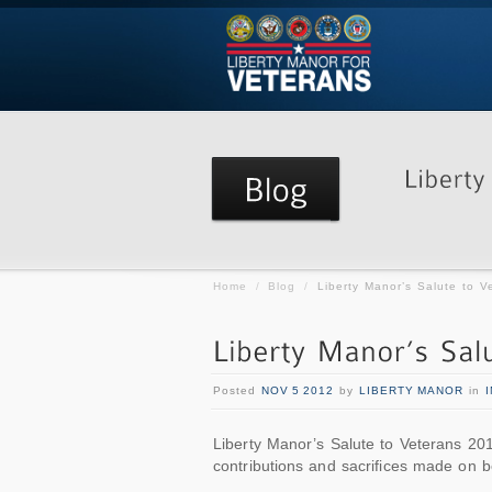
Home
/
Blog
/
Liberty Manor’s Salute to V
Posted
NOV 5 2012
by
LIBERTY MANOR
in
Liberty Manor’s Salute to Veterans 2012
contributions and sacrifices made on be