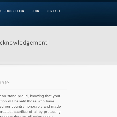
& RECOGNITION
BLOG
CONTACT
can stand proud, knowing that your
tion will benefit those who have
ed our country honorably and made
greatest sacrifice of all by protecting
freedom that we all enjoy today.