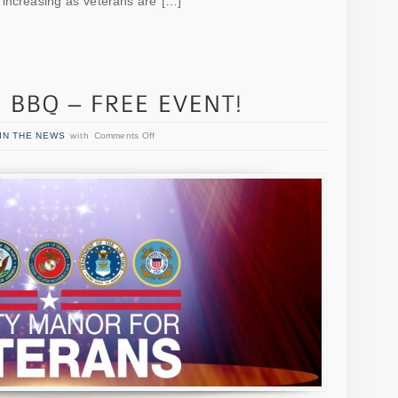
 increasing as veterans are […]
IN THE NEWS
with
Comments Off