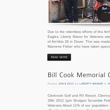
Due to the relentless efforts of the A
Eagles, Liberty Manor for Veterans we
of AmVets 26 in Dover. This was made 
Marvene Fisher who have taken specia
READ MORE
Posted
JAN 6 2012
by
LIBERTY MANOR
in
I
Clerbrook Golf and RV Resort, Clermo
28th 2012 1pm Shotgun Scramble Putt
Veterans About 11% of our population ar