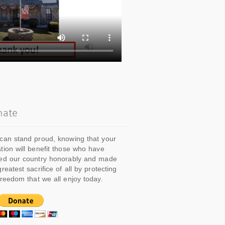
can stand proud, knowing that your
tion will benefit those who have
ed our country honorably and made
greatest sacrifice of all by protecting
freedom that we all enjoy today.