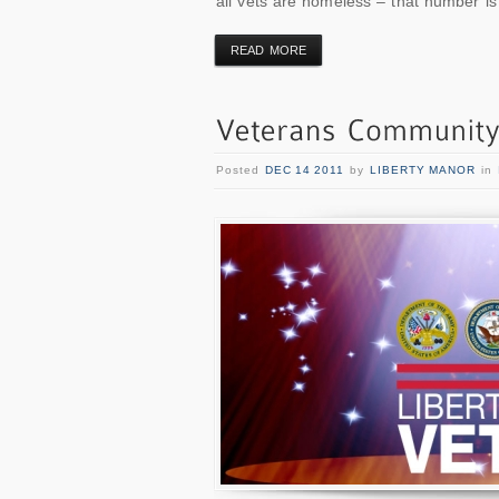
all vets are homeless – that number is
READ MORE
Posted
DEC 14 2011
by
LIBERTY MANOR
in