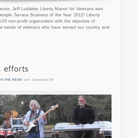
ctor, Jeff Luddeke Liberty Manor for Veterans was
rTemple Terrace Business of the Year 2012! Liberty
3 non-profit organization with the objective of
al needs of veterans who have served our country and
IN THE NEWS
with
Comments Off