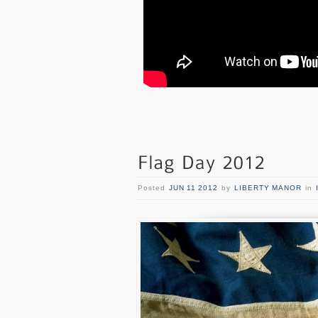
Posted
JUN 11 2012
by
LIBERTY MANOR
in