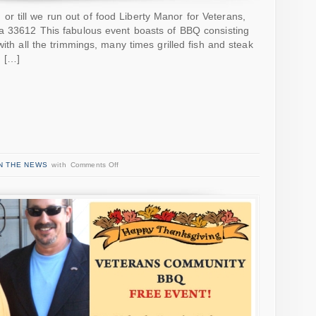
 till we run out of food Liberty Manor for Veterans,
da 33612 This fabulous event boasts of BBQ consisting
with all the trimmings, many times grilled fish and steak
! […]
N THE NEWS
with
Comments Off