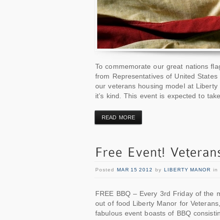
To commemorate our great nations flag
from Representatives of United States
our veterans housing model at Liberty 
it’s kind. This event is expected to ta
READ MORE
Posted
MAR 15 2012
by
LIBERTY MANOR
i
FREE BBQ – Every 3rd Friday of the m
out of food Liberty Manor for Veterans
fabulous event boasts of BBQ consistin