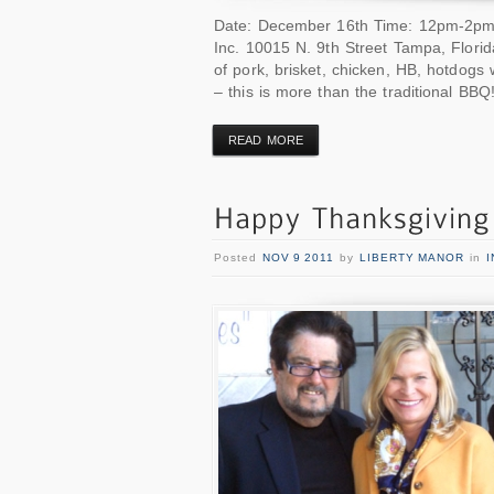
Date: December 16th Time: 12pm-2pm or
Inc. 10015 N. 9th Street Tampa, Flori
of pork, brisket, chicken, HB, hotdogs 
– this is more than the traditional BBQ
READ MORE
Posted
NOV 9 2011
by
LIBERTY MANOR
in
I