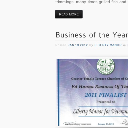
trimmings, many times grilled fish and
READ MORE
Posted
JAN 19 2012
by
LIBERTY MANOR
in