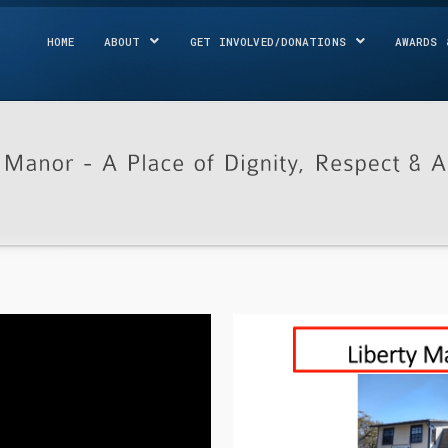
HOME
ABOUT
GET INVOLVED/DONATIONS
AWARDS 