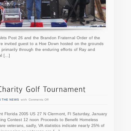
mVets Post 26 and the Brandon Fraternal Order of the
re invited guest to a Hoe Down hosted on the grounds
primarily through the enduring efforts of Ray and
l […]
N THE NEWS
with
Comments Off
nt Florida 2005 US 27 N Clermont, Fl Saturday, January
ing Contest 12 noon Proceeds to Benefit Homeless
e veterans, sadly, VA statistics indicate nearly 25% of