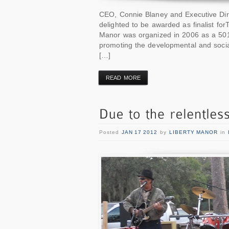
CEO, Connie Blaney and Executive Dire
delighted to be awarded as finalist fo
Manor was organized in 2006 as a 501©
promoting the developmental and soci
[…]
READ MORE
Posted
JAN 17 2012
by
LIBERTY MANOR
in