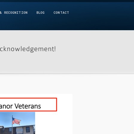
& RECOGNITION
BLOG
CONTACT