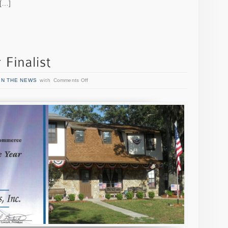
 […]
IN THE NEWS
with
Comments Off