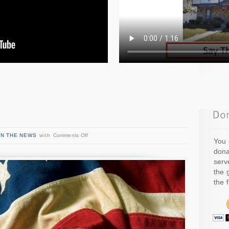
IN THE NEWS
with
Comments Off
You 
dona
serv
the 
the 