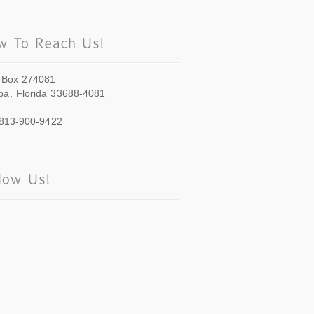
 Box 274081
a, Florida 33688-4081
 813-900-9422