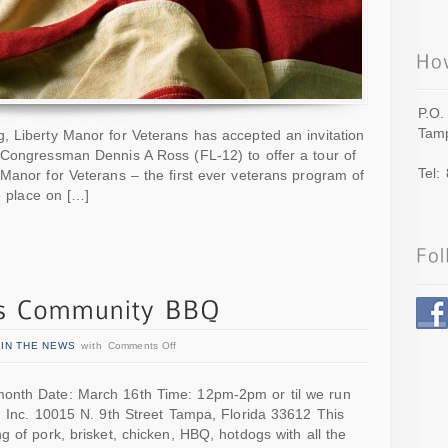
P.O.
Tamp
, Liberty Manor for Veterans has accepted an invitation
 Congressman Dennis A Ross (FL-12) to offer a tour of
Tel:
Manor for Veterans – the first ever veterans program of
ke place on […]
n
IN THE NEWS
with
Comments Off
onth Date: March 16th Time: 12pm-2pm or til we run
, Inc. 10015 N. 9th Street Tampa, Florida 33612 This
g of pork, brisket, chicken, HBQ, hotdogs with all the