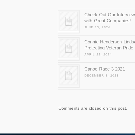
Check Out Our Intervie
with Great Companies!
JUNE 13, 2024
Connie Henderson Linds
Protecting Veteran Pride
APRIL 22, 2024
Canoe Race 3 2021
DECEMBER 8, 2023
Comments are closed on this post.