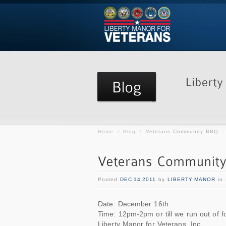
Home
/
Blog
/
Veterans Community BBQ 
Posted
DEC 14 2011
by
LIBERTY MANOR
in
Date: December 16th
Time: 12pm-2pm or till we run out of f
Liberty Manor for Veterans, Inc.