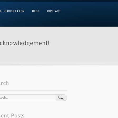
& RECOGNITION
BLOG
CONTACT