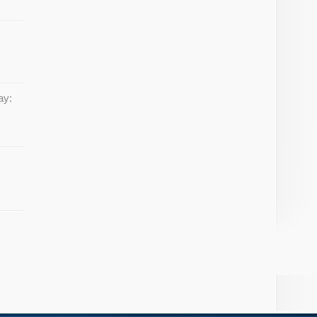
w
ay: