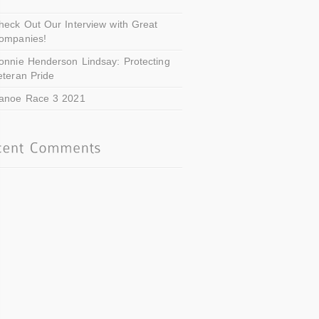
heck Out Our Interview with Great
ompanies!
onnie Henderson Lindsay: Protecting
eteran Pride
anoe Race 3 2021