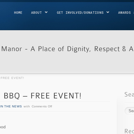
HOME
ABOUT
GET INVOLVED/DONATIONS
AWARDS 
– FREE EVENT!
IN THE NEWS
with
Comments Off
ood