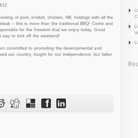
3612
C
C
sting of pork, brisket, chicken, HB, hotdogs with all the
 steak – this is more than the traditional BBQ! Come and
C
sponsible for the freedom that we enjoy today. Good
V
 way to kick off the weekend!
C
ation committed to promoting the developmental and
ed our country, fought for our independence, but fallen