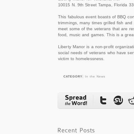
10015 N. 9th Street Tampa, Florida 3
This fabulous event boasts of BBQ consi
trimmings, many times grilled fish and
meet some of the veterans that are re
food, music and games. This is a great
Liberty Manor is a non-profit organiz
social needs of veterans who have serv
victim to homelessness.
CATEGORY:
In the News