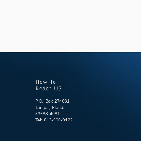
P.O. Box 274081
Tampa, Florida
33688-4081
Tel: 813-900-9422