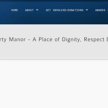
HOME
ABOUT
GET INVOLVED/DONATIONS
AWARDS 