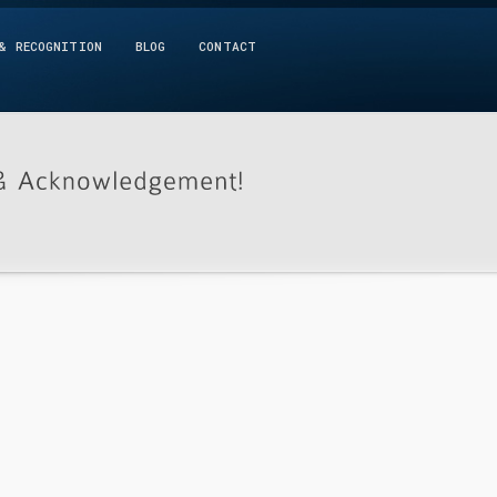
& RECOGNITION
BLOG
CONTACT