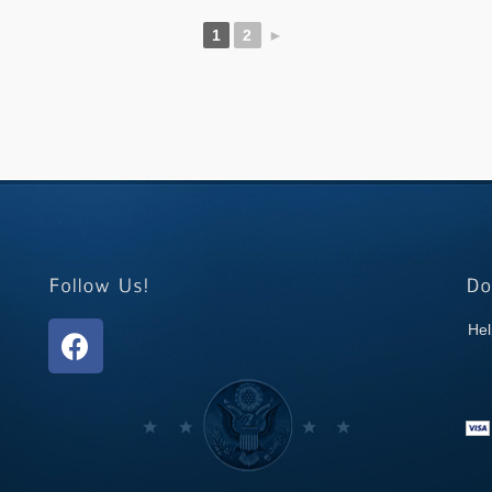
1
2
►
Hel