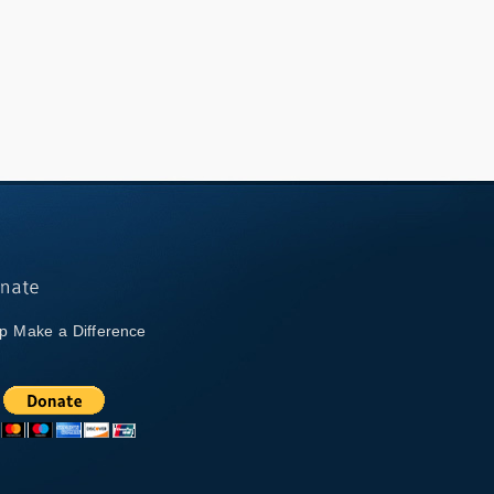
p Make a Difference