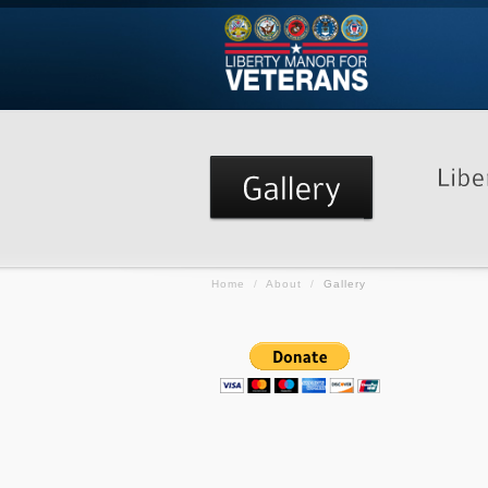
Home
/
About
/
Gallery