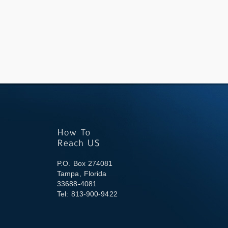
P.O. Box 274081
Tampa, Florida
33688-4081
Tel: 813-900-9422