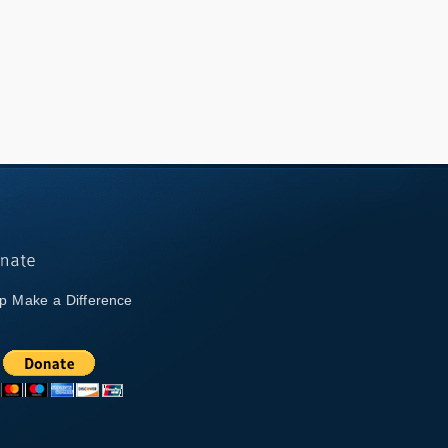
p Make a Difference