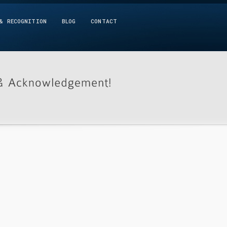
& RECOGNITION
BLOG
CONTACT