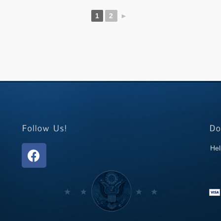
1
2
►
Hel