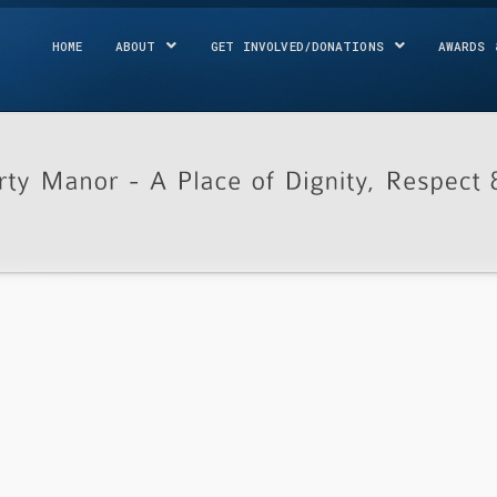
HOME
ABOUT
GET INVOLVED/DONATIONS
AWARDS 