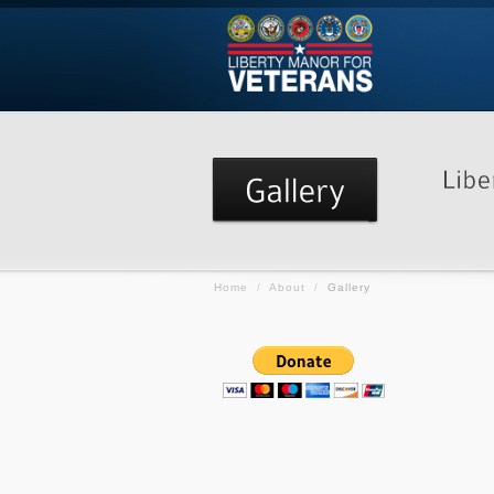
Home
/
About
/
Gallery