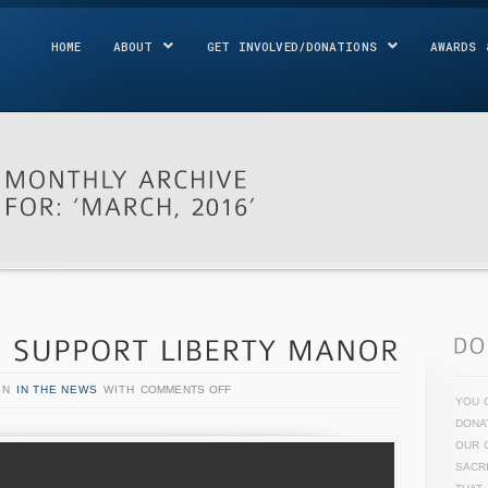
HOME
ABOUT
GET INVOLVED/DONATIONS
AWARDS 
IN
IN THE NEWS
WITH
COMMENTS OFF
YOU 
DONA
OUR 
SACR