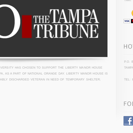
THAT
P.O. 
NIVERSITY HAS CHOSEN TO SUPPORT THE LIBERTY MANOR HOUSE
TAMPA
MPA, AS A PART OF NATIONAL ORANGE DAY. LIBERTY MANOR HOUSE IS
RABLY DISCHARGED VETERAN IN NEED OF TEMPORARY SHELTER;
TEL: 