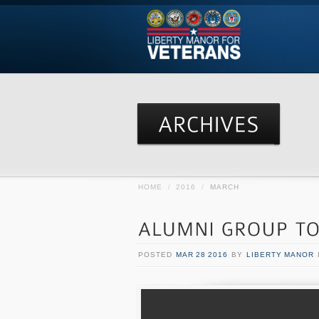
HOME
/
2016
/
MARCH
POSTED
MAR 28 2016
BY
LIBERTY MANOR