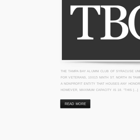
THE TAMPA BAY ALUMNI CLUB OF SYRACUSE U
FOR VETERANS, 10015 NINTH ST. NORTH IN TA
A NONPROFIT ENTITY THAT HOUSES ANY HONO
HOWEVER, MAXIMUM CAPACITY IS 18. “THIS […]
READ MORE