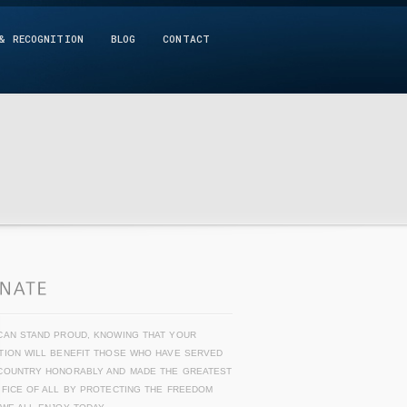
& RECOGNITION
BLOG
CONTACT
CAN STAND PROUD, KNOWING THAT YOUR
TION WILL BENEFIT THOSE WHO HAVE SERVED
COUNTRY HONORABLY AND MADE THE GREATEST
IFICE OF ALL BY PROTECTING THE FREEDOM