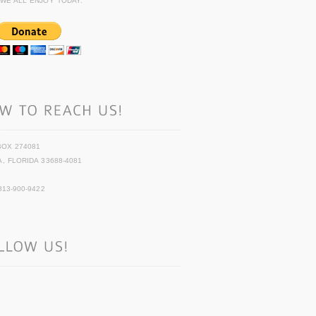
 WE ALL ENJOY TODAY.
BOX 274081
, FLORIDA 33688-4081
813-900-9422