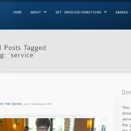
HOME
ABOUT
GET INVOLVED/DONATIONS
AWARDS 
IN THE NEWS
with
Comments Off
You 
dona
serv
the 
the 