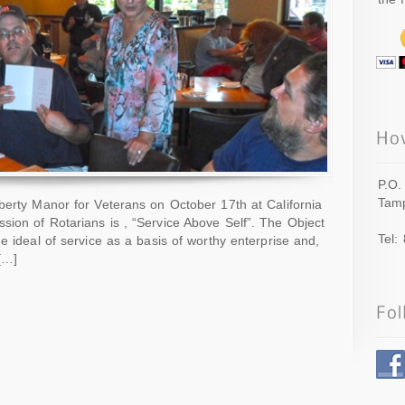
P.O.
Tamp
berty Manor for Veterans on October 17th at California
ion of Rotarians is , “Service Above Self”. The Object
Tel:
e ideal of service as a basis of worthy enterprise and,
 […]