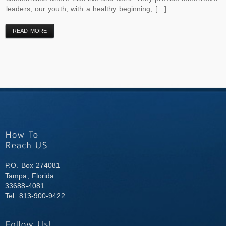
leaders, our youth, with a healthy beginning; […]
READ MORE
P.O. Box 274081
Tampa, Florida
33688-4081
Tel: 813-900-9422