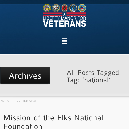
Home
/
Tag: national