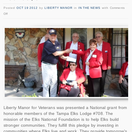
Posted
OCT 19 2012
by
LIBERTY MANOR
in
IN THE NEWS
with
Comments
Off
Liberty Manor for Veterans was presented a National grant from
honorable members of the Tampa Elks Lodge #708. The
mission of the Elks National Foundation is to help Elks build
stronger communities. They fulfill this pledge by investing in
communities where Elks live and work. They provide tomorrow’s