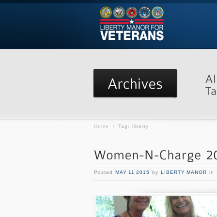
Home
/
Tag: liberty
Posted
MAY 11 2015
by
LIBERTY MANOR
in