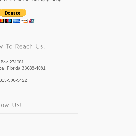
 Box 274081
a, Florida 33688-4081
 813-900-9422