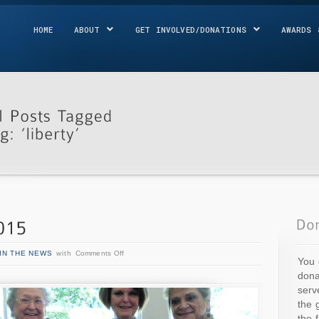
HOME
ABOUT
GET INVOLVED/DONATIONS
AWARDS 
IN THE NEWS
with
Comments Off
You 
dona
serv
the 
the 