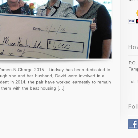
P.O.
Tamp
omen-N-Charge 2015. Lindsay has been dedicated to
hough she and her husband, David were involved in a
Tel:
cident in 2014, the pair have worked earnestly to remain
g them with the beat housing […]