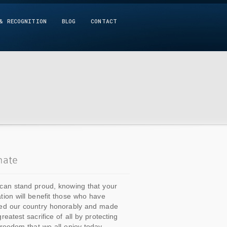
& RECOGNITION
BLOG
CONTACT
can stand proud, knowing that your
tion will benefit those who have
ed our country honorably and made
greatest sacrifice of all by protecting
freedom that we all enjoy today.