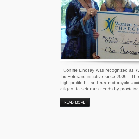
Connie Lindsay was recognized as W
the veterans initiative since 2006. T
high profile hit and run motorcycle ac
diligent to veterans needs by providin
READ MORE