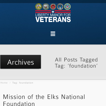
Home
/
Tag: foundation