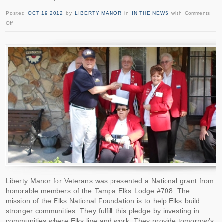
Posted
OCT 19 2012
by
LIBERTY MANOR
in
IN THE NEWS
with
Comments
Off
Liberty Manor for Veterans was presented a National grant from
honorable members of the Tampa Elks Lodge #708. The
mission of the Elks National Foundation is to help Elks build
stronger communities. They fulfill this pledge by investing in
communities where Elks live and work. They provide tomorrow’s