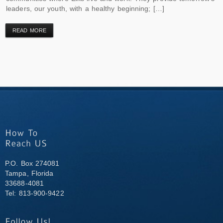
leaders, our youth, with a healthy beginning; […]
READ MORE
P.O. Box 274081
Tampa, Florida
33688-4081
Tel: 813-900-9422