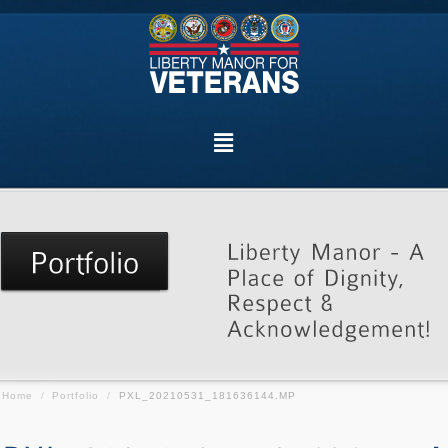
Home
/
Portfolio
/
PXL_20210531_181636144.MP