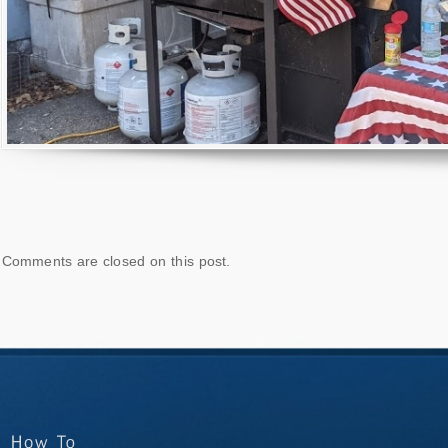
Comments are closed on this post.