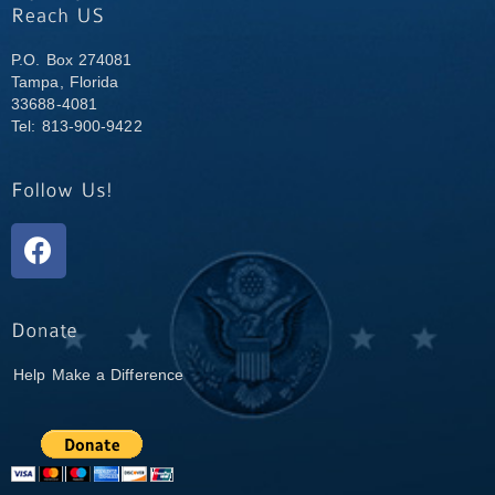
P.O. Box 274081
Tampa, Florida
33688-4081
Tel: 813-900-9422
Help Make a Difference