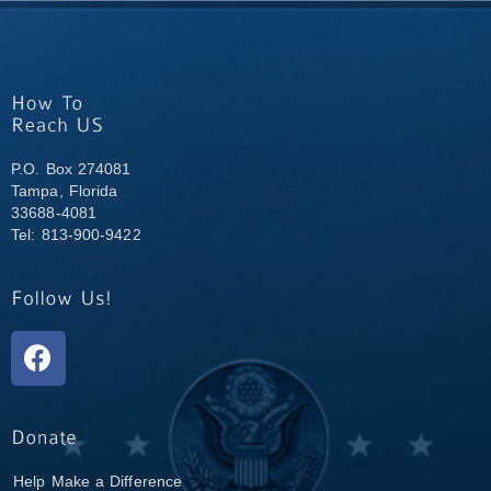
P.O. Box 274081
Tampa, Florida
33688-4081
Tel: 813-900-9422
Help Make a Difference