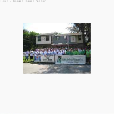
Home
/
Images tagged "pepsi"