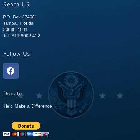
P.O. Box 274081
Tampa, Florida
33688-4081
Tel: 813-900-9422
Help Make a Difference