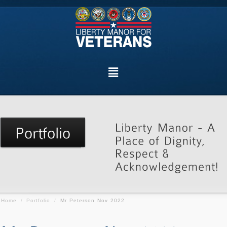
Home
/
Portfolio
/
Mr Peterson Nov 2022