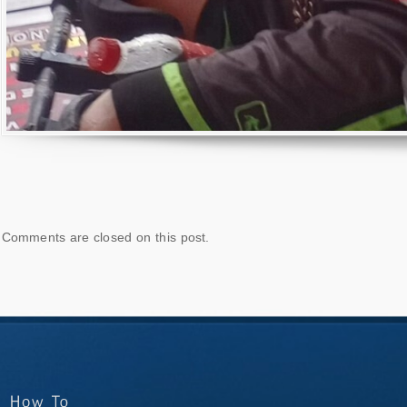
Comments are closed on this post.