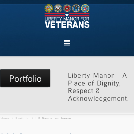
Home
/
Portfolio
/
LM Banner on house