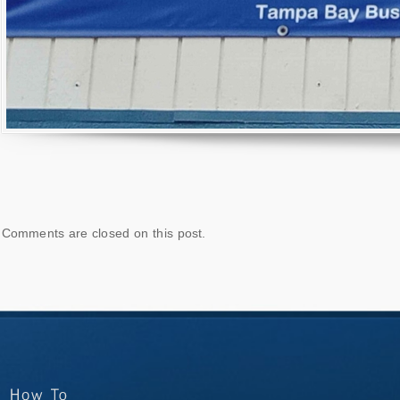
Comments are closed on this post.