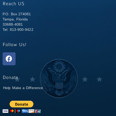
P.O. Box 274081
Tampa, Florida
33688-4081
Tel: 813-900-9422
Help Make a Difference