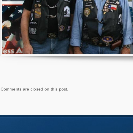
Comments are closed on this post.