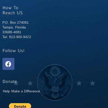
P.O. Box 274081
Tampa, Florida
33688-4081
Tel: 813-900-9422
Help Make a Difference