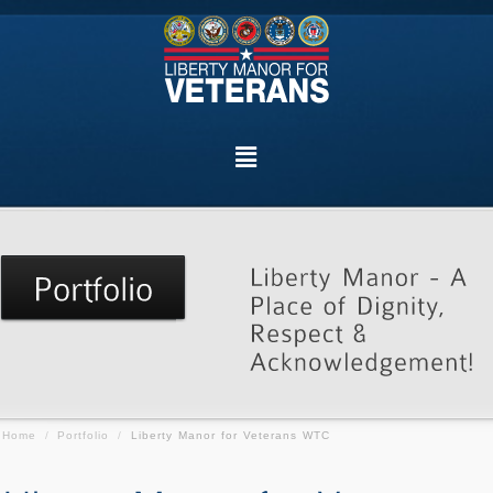
Home
/
Portfolio
/
Liberty Manor for Veterans WTC