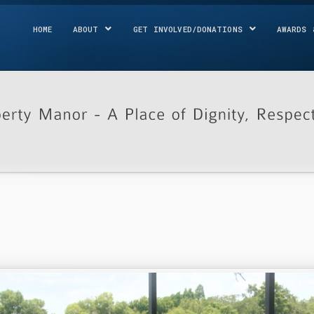
HOME
ABOUT
GET INVOLVED/DONATIONS
AWARDS 