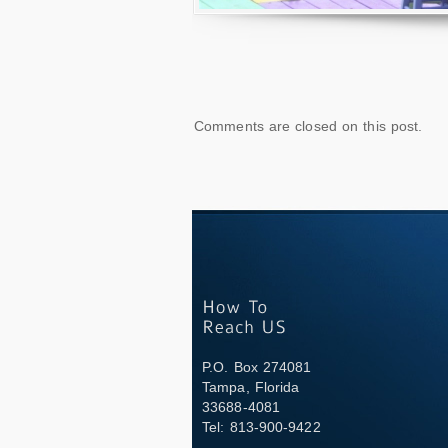
Comments are closed on this post.
P.O. Box 274081
Tampa, Florida
33688-4081
Tel: 813-900-9422