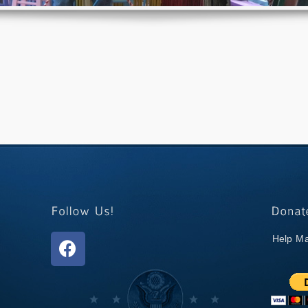
Help Ma