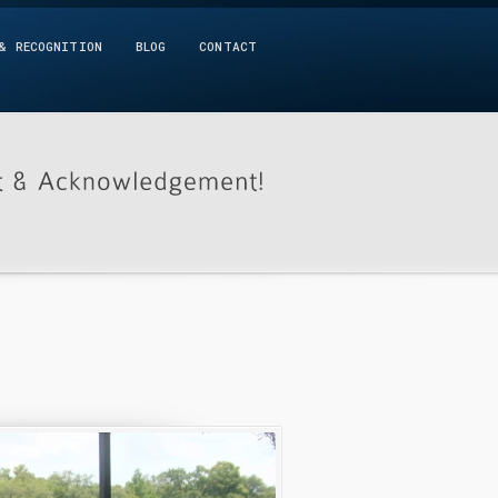
& RECOGNITION
BLOG
CONTACT