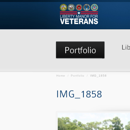
Home
/
Portfolio
/
IMG_1858