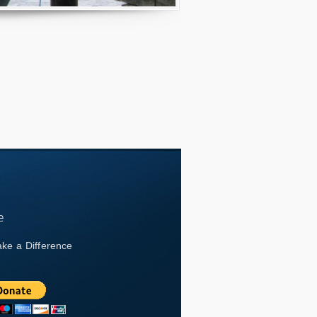
ke a Difference