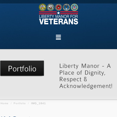
Home
/
Portfolio
/
IMG_1841