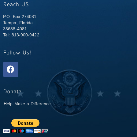
P.O. Box 274081
Tampa, Florida
33688-4081
Tel: 813-900-9422
Help Make a Difference