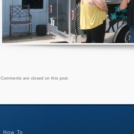
Comments are closed on this post.