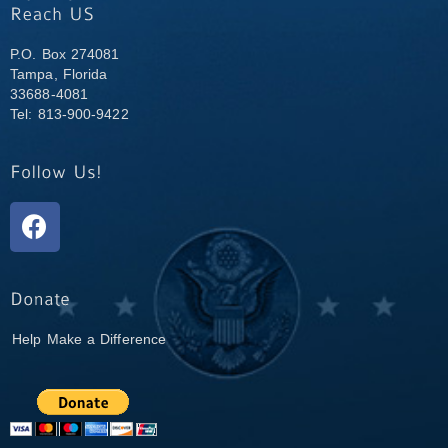
P.O. Box 274081
Tampa, Florida
33688-4081
Tel: 813-900-9422
Help Make a Difference