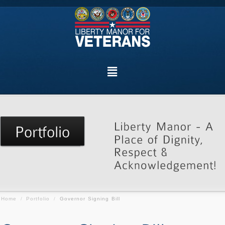
Home
/
Portfolio
/
Governor Signing Bill