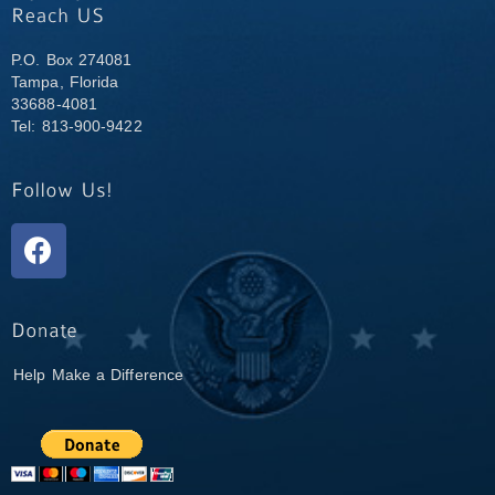
P.O. Box 274081
Tampa, Florida
33688-4081
Tel: 813-900-9422
Help Make a Difference