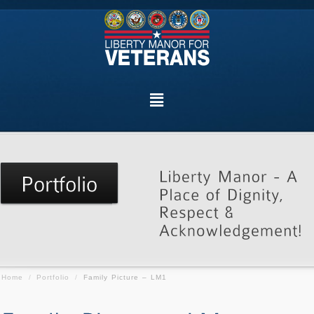
Home
/
Portfolio
/
Family Picture – LM1