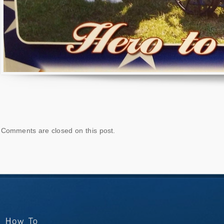
Comments are closed on this post.