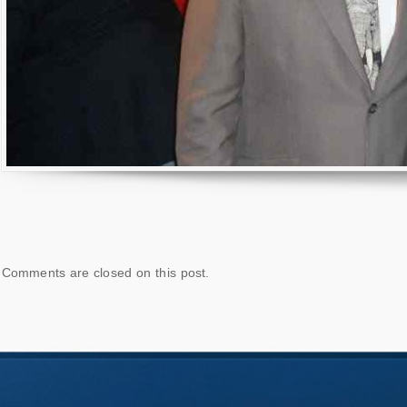
Comments are closed on this post.