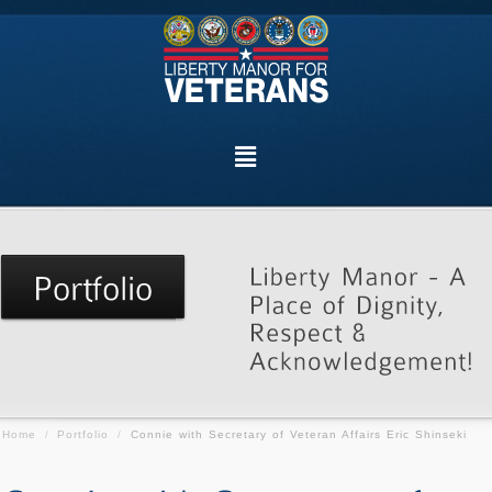
Home
/
Portfolio
/
Connie with Secretary of Veteran Affairs Eric Shinseki