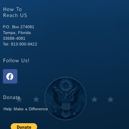
P.O. Box 274081
Tampa, Florida
33688-4081
Tel: 813-900-9422
Help Make a Difference