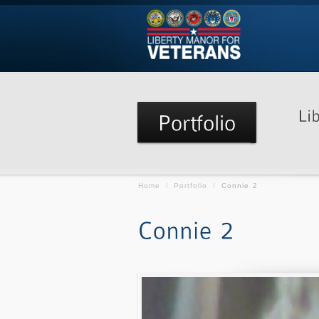
Home
/
Portfolio
/
Connie 2