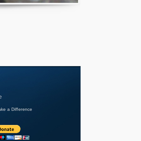
ke a Difference