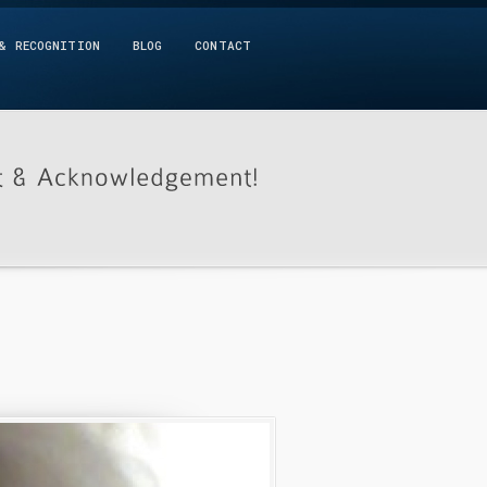
& RECOGNITION
BLOG
CONTACT