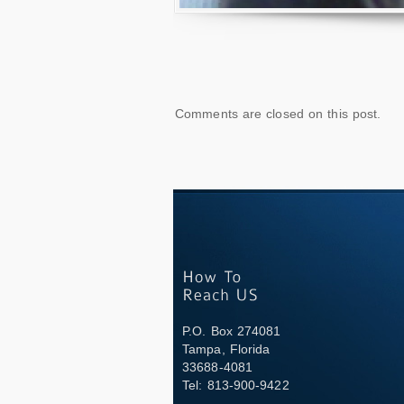
Comments are closed on this post.
P.O. Box 274081
Tampa, Florida
33688-4081
Tel: 813-900-9422