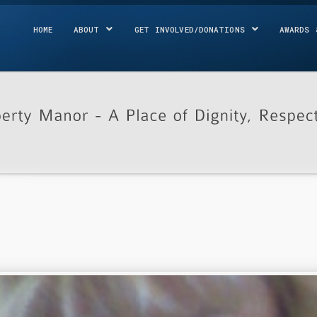
HOME
ABOUT
GET INVOLVED/DONATIONS
AWARDS 