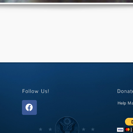
Help Ma