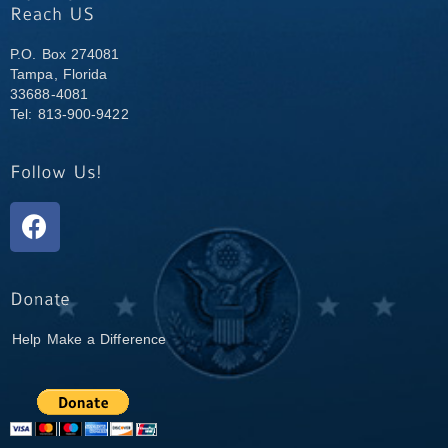
P.O. Box 274081
Tampa, Florida
33688-4081
Tel: 813-900-9422
Help Make a Difference