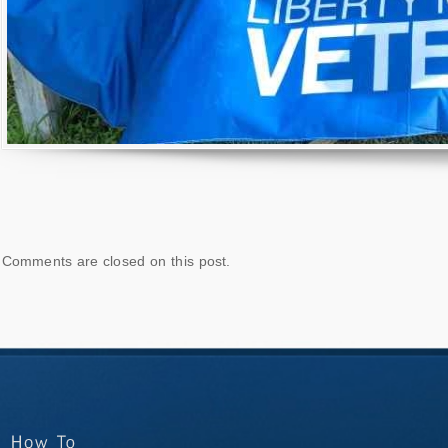
Comments are closed on this post.