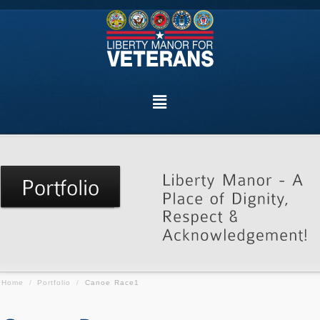
Home
/
Portfolio
/
Canoe Race1