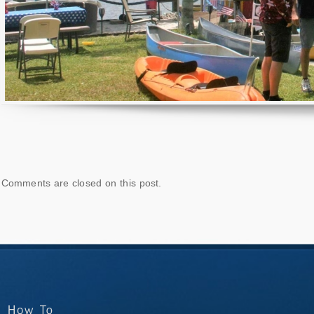
Comments are closed on this post.