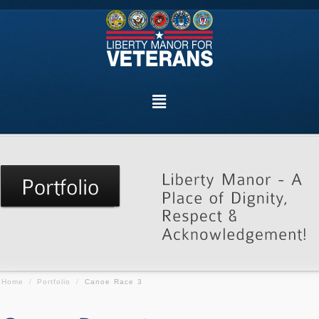
Home
/
Portfolio
/
Canoe Race 3