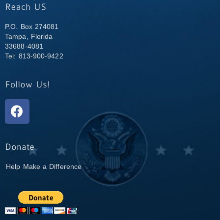
P.O. Box 274081
Tampa, Florida
33688-4081
Tel: 813-900-9422
Help Make a Difference