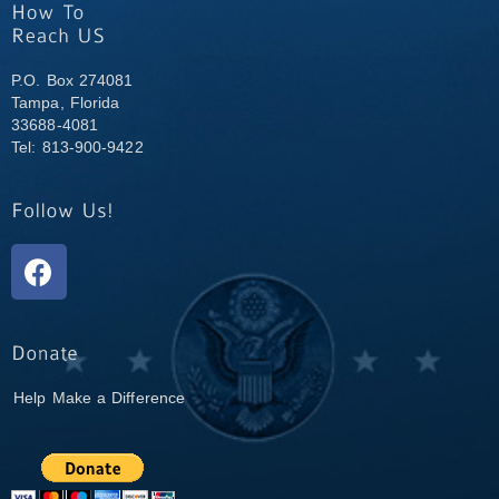
P.O. Box 274081
Tampa, Florida
33688-4081
Tel: 813-900-9422
Help Make a Difference