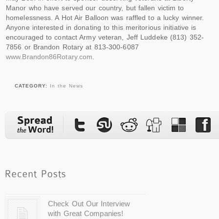
Manor who have served our country, but fallen victim to
homelessness. A Hot Air Balloon was raffled to a lucky winner.
Anyone interested in donating to this meritorious initiative is
encouraged to contact Army veteran, Jeff Luddeke (813) 352-
7856 or Brandon Rotary at 813-300-6087
www.Brandon86Rotary.com
.
CATEGORY:
In the News
Check Out Our Interview
with Great Companies!