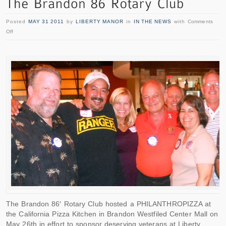
Posted
MAY 31 2011
by
LIBERTY MANOR
in
IN THE NEWS
with
Comments
Off
The Brandon 86′ Rotary Club hosted a PHILANTHROPIZZA at
the California Pizza Kitchen in Brandon Westfiled Center Mall on
May 26th in effort to sponsor deserving veterans at Liberty