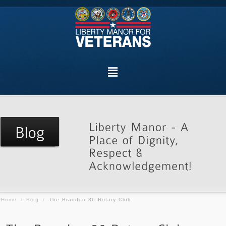
Home
/
Blog
/
The Brandon 86 Rotary Club