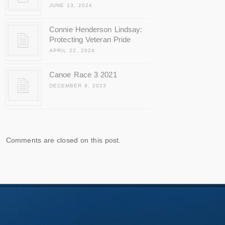
JUNE 13, 2024
Connie Henderson Lindsay:
Protecting Veteran Pride
APRIL 22, 2024
Canoe Race 3 2021
DECEMBER 8, 2023
Comments are closed on this post.