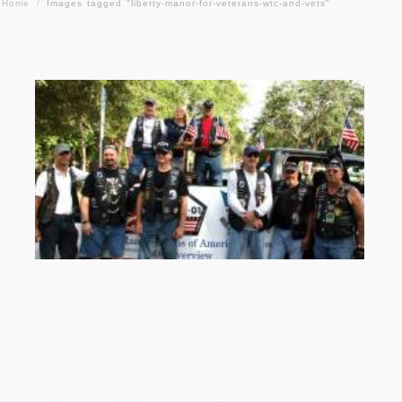
Home
/
Images tagged "liberty-manor-for-veterans-wtc-and-vets"