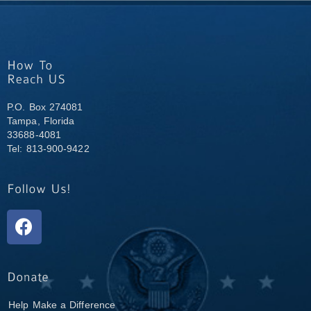
P.O. Box 274081
Tampa, Florida
33688-4081
Tel: 813-900-9422
Help Make a Difference