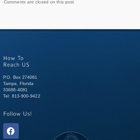
Comments are closed on this post.
P.O. Box 274081
Tampa, Florida
33688-4081
Tel: 813-900-9422