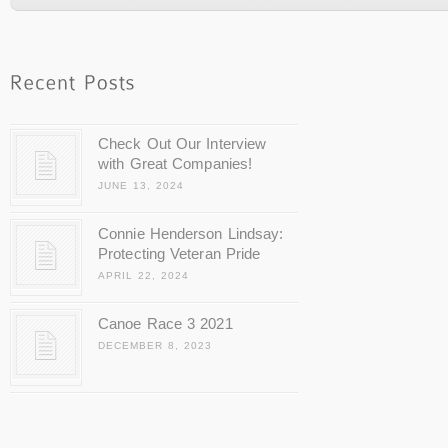
Check Out Our Interview
with Great Companies!
JUNE 13, 2024
Connie Henderson Lindsay:
Protecting Veteran Pride
APRIL 22, 2024
Canoe Race 3 2021
DECEMBER 8, 2023