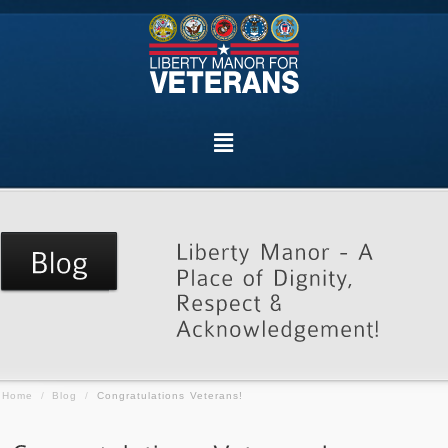
Home
/
Blog
/
Congratulations Veterans!