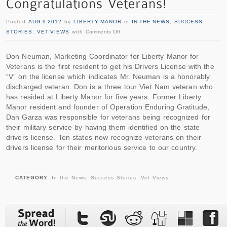
Posted
AUG 9 2012
by
LIBERTY MANOR
in
IN THE NEWS
,
SUCCESS
STORIES
,
VET VIEWS
with
Comments Off
Don Neuman, Marketing Coordinator for Liberty Manor for
Veterans is the first resident to get his Drivers License with the
“V” on the license which indicates Mr. Neuman is a honorably
discharged veteran. Don is a three tour Viet Nam veteran who
has resided at Liberty Manor for five years. Former Liberty
Manor resident and founder of Operation Enduring Gratitude,
Dan Garza was responsible for veterans being recognized for
their military service by having them identified on the state
drivers license. Ten states now recognize veterans on their
drivers license for their meritorious service to our country.
CATEGORY:
In the News
,
Success Stories
,
Vet Views