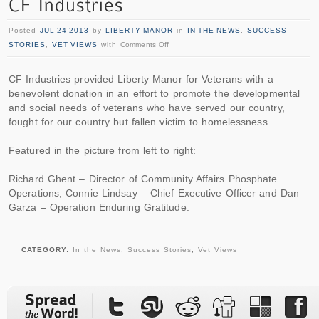
Posted
JUL 24 2013
by
LIBERTY MANOR
in
IN THE NEWS
,
SUCCESS
STORIES
,
VET VIEWS
with
Comments Off
CF Industries provided Liberty Manor for Veterans with a
benevolent donation in an effort to promote the developmental
and social needs of veterans who have served our country,
fought for our country but fallen victim to homelessness.
Featured in the picture from left to right:
Richard Ghent – Director of Community Affairs Phosphate
Operations; Connie Lindsay – Chief Executive Officer and Dan
Garza – Operation Enduring Gratitude.
CATEGORY:
In the News
,
Success Stories
,
Vet Views