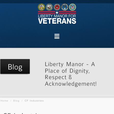
Home
/
Blog
/
CF Industries