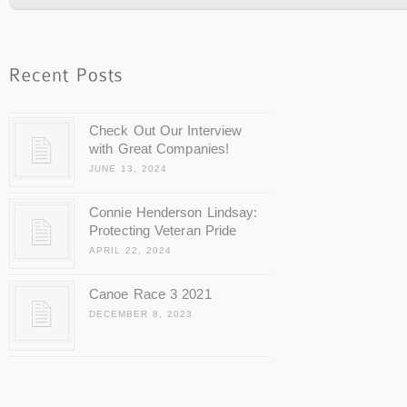
Check Out Our Interview
with Great Companies!
JUNE 13, 2024
Connie Henderson Lindsay:
Protecting Veteran Pride
APRIL 22, 2024
Canoe Race 3 2021
DECEMBER 8, 2023