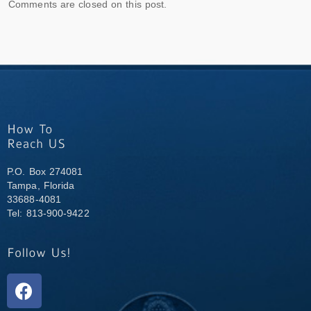
Comments are closed on this post.
P.O. Box 274081
Tampa, Florida
33688-4081
Tel: 813-900-9422