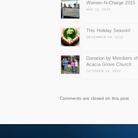
Women-N-Charge 2015
MAY 11, 2015
This Holiday Season!
DECEMBER 19, 2012
Donation by Members of
Acacia Grove Church
OCTOBER 19, 2012
Comments are closed on this post.