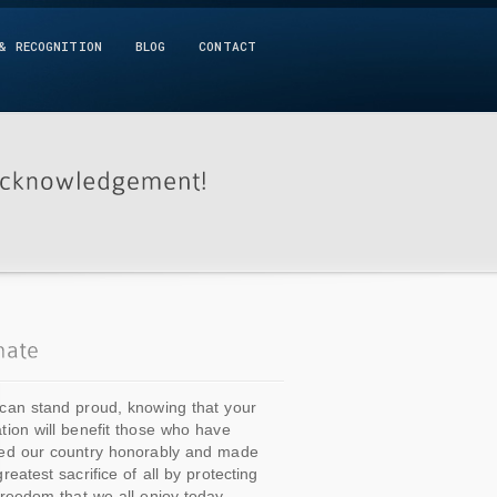
& RECOGNITION
BLOG
CONTACT
can stand proud, knowing that your
tion will benefit those who have
ed our country honorably and made
greatest sacrifice of all by protecting
freedom that we all enjoy today.