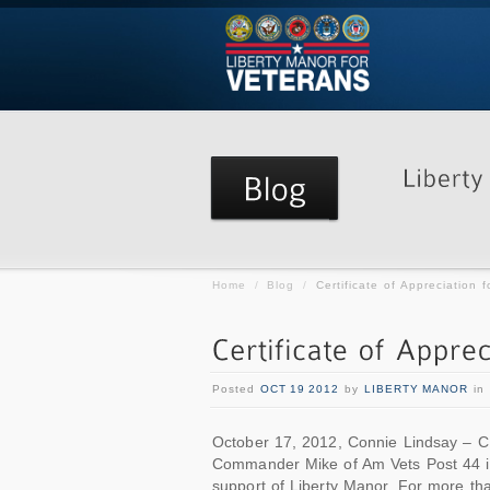
Home
/
Blog
/
Certificate of Appreciation f
Posted
OCT 19 2012
by
LIBERTY MANOR
in
October 17, 2012, Connie Lindsay – C
Commander Mike of Am Vets Post 44 in B
support of Liberty Manor. For more th