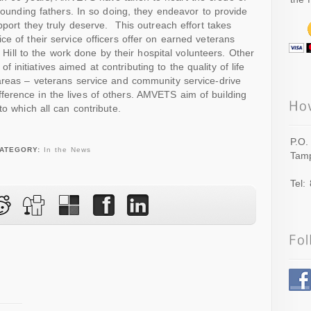
 founding fathers. In so doing, they endeavor to provide
pport they truly deserve. This outreach effort takes
e of their service officers offer on earned veterans
ol Hill to the work done by their hospital volunteers. Other
nitiatives aimed at contributing to the quality of life
areas – veterans service and community service-drive
erence in the lives of others. AMVETS aim of building
to which all can contribute.
P.O.
ATEGORY:
In the News
Tamp
Tel: