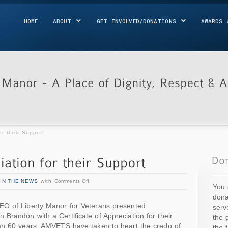
HOME
ABOUT
GET INVOLVED/DONATIONS
AWARDS 
or their Support
IN THE NEWS
with
Comments Off
You 
dona
EO of Liberty Manor for Veterans presented
serv
randon with a Certificate of Appreciation for their
the 
an 60 years, AMVETS have taken to heart the credo of
the 