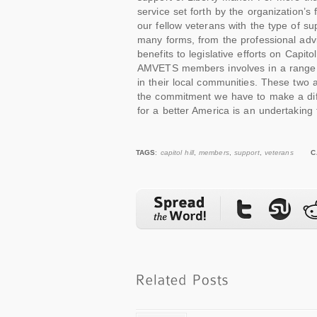
service set forth by the organization’s
our fellow veterans with the type of su
many forms, from the professional advic
benefits to legislative efforts on Capit
AMVETS members involves in a range of i
in their local communities. These two 
the commitment we have to make a diff
for a better America is an undertaking 
TAGS
:
capitol hill
,
members
,
support
,
veterans
C