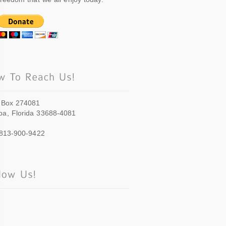
 Box 274081
a, Florida 33688-4081
 813-900-9422