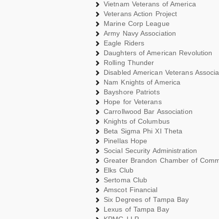
Vietnam Veterans of America
Veterans Action Project
Marine Corp League
Army Navy Association
Eagle Riders
Daughters of American Revolution
Rolling Thunder
Disabled American Veterans Associa
Nam Knights of America
Bayshore Patriots
Hope for Veterans
Carrollwood Bar Association
Knights of Columbus
Beta Sigma Phi XI Theta
Pinellas Hope
Social Security Administration
Greater Brandon Chamber of Com
Elks Club
Sertoma Club
Amscot Financial
Six Degrees of Tampa Bay
Lexus of Tampa Bay