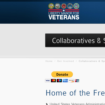
Home
/
Get Involved
/
Collaboratives & S
United States Veterans Administrat