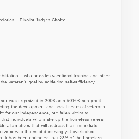
dation – Finalist Judges Choice
bilitation – who provides vocational training and other
o the veteran’s goal by achieving self-sufficiency.
nor was organized in 2006 as a 501©3 non-profit
moting the development and social needs of veterans
 for our independence, but fallen victim to
 that individuals who make up the homeless veteran
le alternatives that will address their immediate
itiative serves the most deserving yet overlooked
ns. It has been estimated that 23% of the homeless