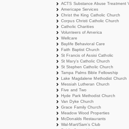
ACTS Substance Abuse Treatment 
Americape Services
Christ the King Catholic Church
Corpus Christi Catholic Church
Catholic Charities
Volunteers of America
Wellcare
Baylife Behavioral Care
Faith Baptist Church
St Francis of Assisi Catholic
St Mary’s Catholic Church
St Stephen Catholic Church
Tampa Palms Bible Fellowship
Lake Magdalene Methodist Church
Messiah Lutheran Church
Five and Two
Hyde Park Methodist Church
Van Dyke Church
Grace Family Church
Meadow Wood Properties
McDonalds Restaurants
Wal-Mart/Sam’s Club