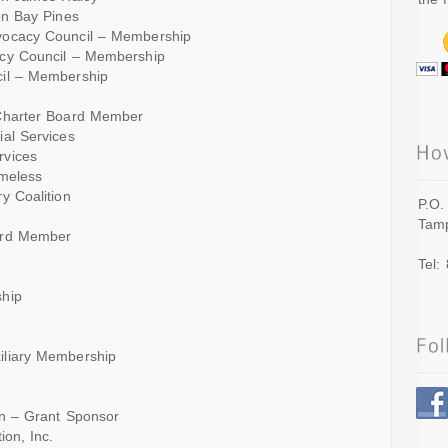
on Bay Pines
vocacy Council – Membership
acy Council – Membership
cil – Membership
 Charter Board Member
ial Services
rvices
omeless
y Coalition
P.O.
Tamp
ard Member
Tel:
ship
iliary Membership
on – Grant Sponsor
ion, Inc.