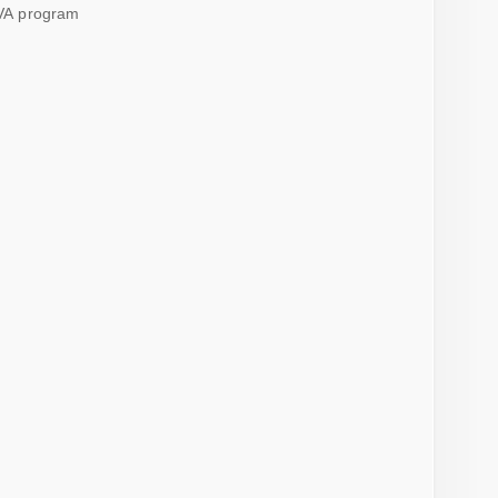
VA program