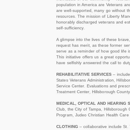
population in America are Veterans and
are well-supported, many go without t
resources. The mission of Liberty Manor
honorably discharged veterans and esta
self-sufficiency.
A glimpse into the lives of these brave
request has merit, as these former ser
serve as a reminder of how good life 
This initiative offers us a great oppor
have selfishly answered the call to du
REHABILITATIVE SERVICES
– include
States Veterans Administration, Hills
Service Center. Evaluations and presc
Treatment Center, Hillsborough County
MEDICAL, OPTICAL AND HEARING 
Club, the City of Tampa, Hillsborough
Program, Judeo Christian Health Care C
CLOTHING
– collaborative include St