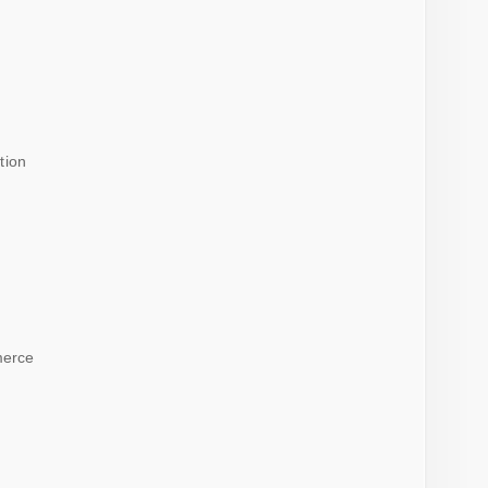
tion
merce