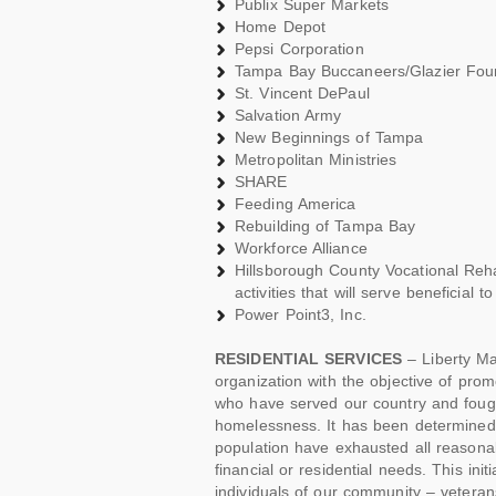
Publix Super Markets
Home Depot
Pepsi Corporation
Tampa Bay Buccaneers/Glazier Foun
St. Vincent DePaul
Salvation Army
New Beginnings of Tampa
Metropolitan Ministries
SHARE
Feeding America
Rebuilding of Tampa Bay
Workforce Alliance
Hillsborough County Vocational Reha
activities that will serve beneficial t
Power Point3, Inc.
RESIDENTIAL SERVICES
– Liberty Ma
organization with the objective of pro
who have served our country and fought
homelessness. It has been determined
population have exhausted all reasonab
financial or residential needs. This in
individuals of our community – vetera