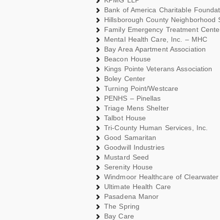
KPMG LLP
Bank of America Charitable Foundati
Hillsborough County Neighborhood 
Family Emergency Treatment Cente
Mental Health Care, Inc. – MHC
Bay Area Apartment Association
Beacon House
Kings Pointe Veterans Association
Boley Center
Turning Point/Westcare
PENHS – Pinellas
Triage Mens Shelter
Talbot House
Tri-County Human Services, Inc.
Good Samaritan
Goodwill Industries
Mustard Seed
Serenity House
Windmoor Healthcare of Clearwater
Ultimate Health Care
Pasadena Manor
The Spring
Bay Care