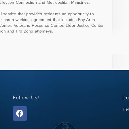
lection Connection and Metropolitan Ministries.
l service that provides residents an opportunity to
nor has a working agreement that includes Bay Area
Center, Veterans Resource Center, Elder Justice Center,
tion and Pro Bono attorneys.
Hel