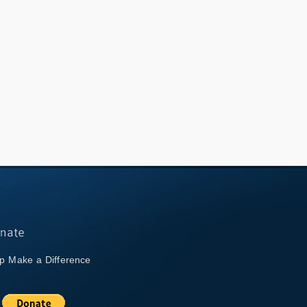
p Make a Difference