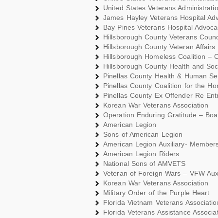
United States Veterans Administrati
James Hayley Veterans Hospital Ad
Bay Pines Veterans Hospital Advoc
Hillsborough County Veterans Coun
Hillsborough County Veteran Affairs
Hillsborough Homeless Coalition –
Hillsborough County Health and Soc
Pinellas County Health & Human Se
Pinellas County Coalition for the H
Pinellas County Ex Offender Re Entr
Korean War Veterans Association
Operation Enduring Gratitude – Bo
American Legion
Sons of American Legion
American Legion Auxiliary- Member
American Legion Riders
National Sons of AMVETS
Veteran of Foreign Wars – VFW Aux
Korean War Veterans Association
Military Order of the Purple Heart
Florida Vietnam Veterans Associati
Florida Veterans Assistance Associat