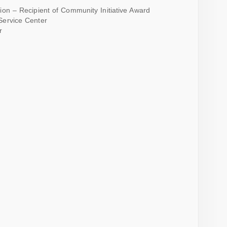
on – Recipient of Community Initiative Award
Service Center
r