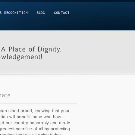
& RECOGNITION
BLOG
CONTACT
can stand proud, knowing that your
tion will benefit those who have
ed our country honorably and made
greatest sacrifice of all by protecting
freedom that we all enjoy today.