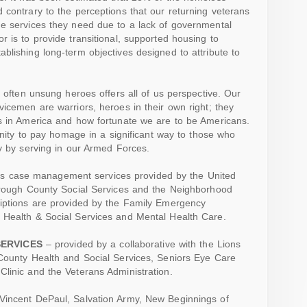
 contrary to the perceptions that our returning veterans
he services they need due to a lack of governmental
 is to provide transitional, supported housing to
blishing long-term objectives designed to attribute to
, often unsung heroes offers all of us perspective. Our
vicemen are warriors, heroes in their own right; they
is in America and how fortunate we are to be Americans.
tunity to pay homage in a significant way to those who
ty by serving in our Armed Forces.
s case management services provided by the United
borough County Social Services and the Neighborhood
riptions are provided by the Family Emergency
 Health & Social Services and Mental Health Care.
SERVICES
– provided by a collaborative with the Lions
 County Health and Social Services, Seniors Eye Care
linic and the Veterans Administration.
. Vincent DePaul, Salvation Army, New Beginnings of