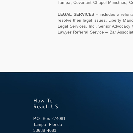
Tampa, Covenant Chapel Ministries, Col
LEGAL SERVICES
– includes a referra
resolve their legal issues. Liberty Ma
Legal Services, Inc., Senior Advocacy 
Lawyer Referral Service – Bar Associa
P.O. Box 274081
Tampa, Florida
33688-4081