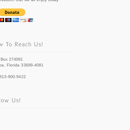
 Box 274081
a, Florida 33688-4081
 813-900-9422