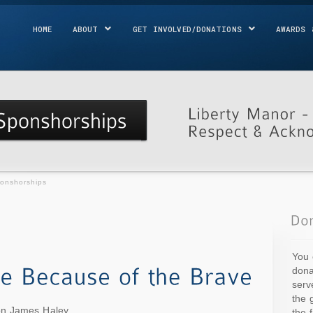
HOME
ABOUT
GET INVOLVED/DONATIONS
AWARDS 
ponshorships
You 
dona
serv
the 
ion James Haley
the 