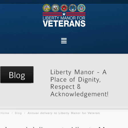
Home
/
Blog
/
Annual delivery to Liberty Manor for Veteran