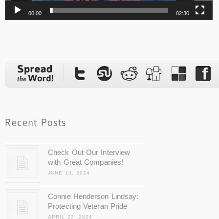
00:00
02:30
Check Out Our Interview
with Great Companies!
JUNE 13, 2024
Connie Henderson Lindsay:
Protecting Veteran Pride
APRIL 22, 2024