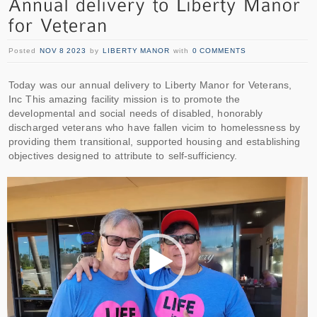
Posted
NOV 8 2023
by
LIBERTY MANOR
with
0 COMMENTS
Today was our annual delivery to Liberty Manor for Veterans,
Inc This amazing facility mission is to promote the
developmental and social needs of disabled, honorably
discharged veterans who have fallen vicim to homelessness by
providing them transitional, supported housing and establishing
objectives designed to attribute to self-sufficiency.
Video
Player