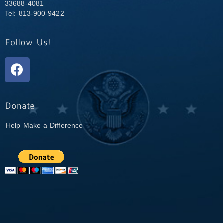
33688-4081
Tel: 813-900-9422
Help Make a Difference