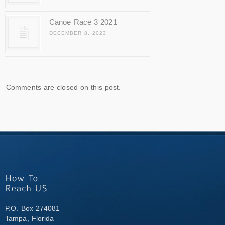
Canoe Race 3 2021
DECEMBER 8, 2023
Comments are closed on this post.
P.O. Box 274081
Tampa, Florida